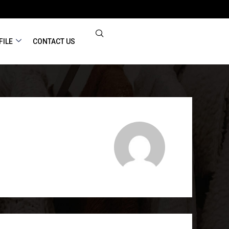
FILE
CONTACT US