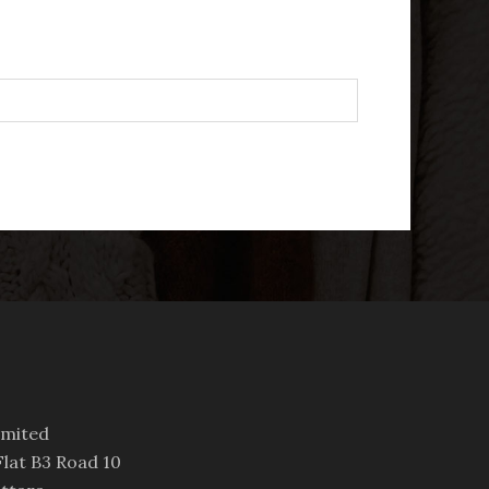
imited
lat B3 Road 10