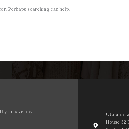
for. Perhaps searching can help.
If you have any
Utopian L
House 32 F