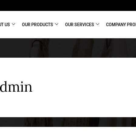
T US
OUR PRODUCTS
OUR SERVICES
COMPANY PRO
admin