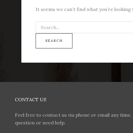
It seems we can’t find what you’re looking 
CONTACT US
Feel free to contact us via phone or email any time. 
question or need help.