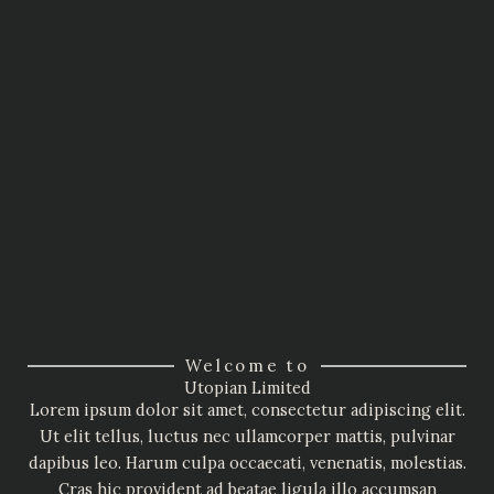
Welcome to
Utopian Limited
Lorem ipsum dolor sit amet, consectetur adipiscing elit.
Ut elit tellus, luctus nec ullamcorper mattis, pulvinar
dapibus leo. Harum culpa occaecati, venenatis, molestias.
Cras hic provident ad beatae ligula illo accumsan