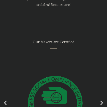
sodales! Rem ornare!
Our Makers are Certified