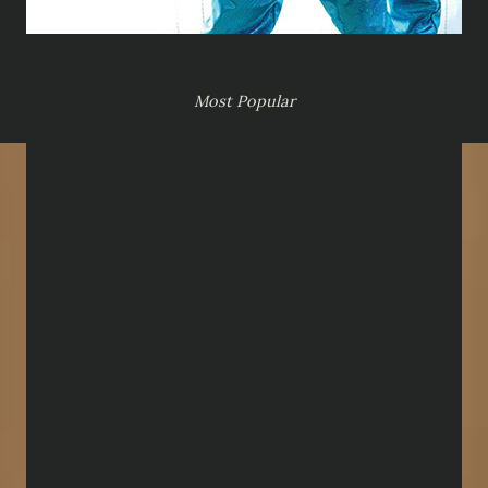
Most Popular