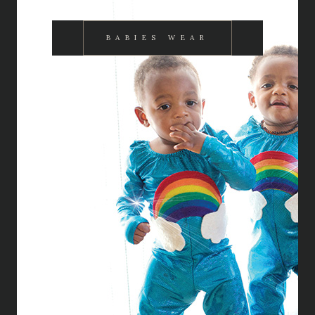
BABIES WEAR