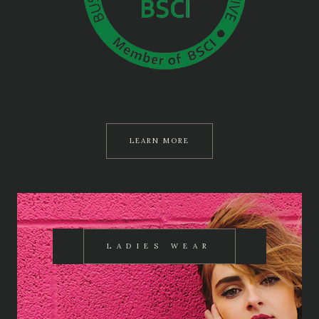
LEARN MORE
LADIES WEAR