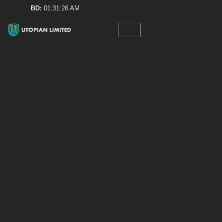
Skip
BD:
01:31:27 AM
to
content