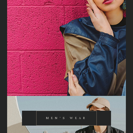
MEN'S WEAR