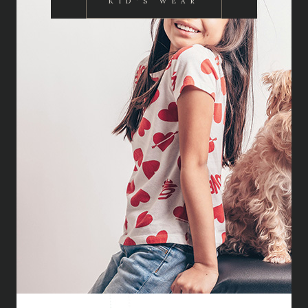
KID'S WEAR