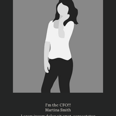
I'm the CFO!!!
Martina Smith