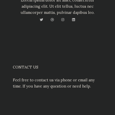
Lorem ipsum dolor sit amet, consectetur
adipiscing elit. Ut elit tellus, luctus nec
ullamcorper mattis, pulvinar dapibus leo.
T
D
I
L
w
r
n
i
i
i
s
n
t
b
t
k
t
b
a
e
e
b
g
d
r
l
r
i
e
a
n
m
CONTACT US
Feel free to contact us via phone or email any
time. If you have any question or need help.