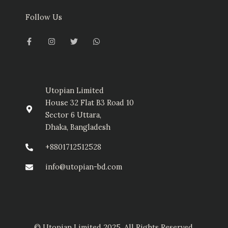
Follow Us
F
I
T
W
a
n
w
h
c
s
i
a
e
t
t
t
b
a
t
s
o
g
e
a
o
r
r
p
k
a
p
-
m
Utopian Limited
f
House 32 Flat B3 Road 10
Sector 6 Uttara,
Dhaka, Bangladesh
+8801712512528
info@utopian-bd.com
© Utopian Limited 2025. All Rights Reserved.