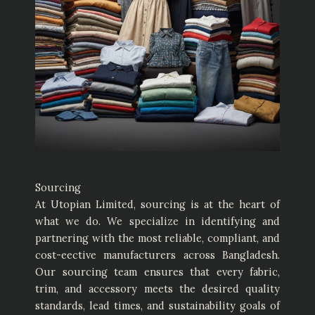
Sourcing
At Utopian Limited, sourcing is at the heart of
what we do. We specialize in identifying and
partnering with the most reliable, compliant, and
cost-eective manufacturers across Bangladesh.
Our sourcing team ensures that every fabric,
trim, and accessory meets the desired quality
standards, lead times, and sustainability goals of