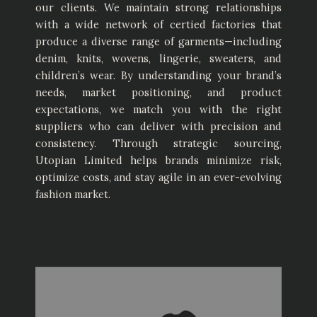
our clients. We maintain strong relationships
with a wide network of certied factories that
produce a diverse range of garments—including
denim, knits, wovens, lingerie, sweaters, and
children’s wear. By understanding your brand’s
needs, market positioning, and product
expectations, we match you with the right
suppliers who can deliver with precision and
consistency. Through strategic sourcing,
Utopian Limited helps brands minimize risk,
optimize costs, and stay agile in an ever-evolving
fashion market.