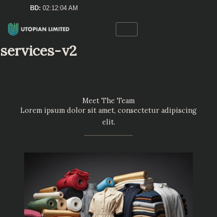
Skip
BD:
02:12:05 AM
to
content
services-v2
Meet The Team
Lorem ipsum dolor sit amet, consectetur adipiscing
elit.