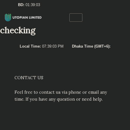
Skip
BD:
01:39:03
to
content
checking
Local Time:
07:39:03 PM
Dhaka Time (GMT+6):
CONTACT US
Feel free to contact us via phone or email any
time. If you have any question or need help.