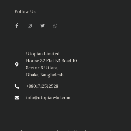
Follow Us
F
I
T
W
a
n
w
h
c
s
i
a
e
t
t
t
b
a
t
s
o
g
e
a
o
r
r
p
k
a
p
-
m
Utopian Limited
f
House 32 Flat B3 Road 10
Sector 6 Uttara,
Dhaka, Bangladesh
+8801712512528
info@utopian-bd.com