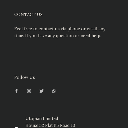
CONTACT US
Feel free to contact us via phone or email any
time. If you have any question or need help.
Follow Us
F
I
T
W
a
n
w
h
c
s
i
a
e
t
t
t
b
a
t
s
o
g
e
a
o
r
r
p
k
a
p
-
m
Utopian Limited
f
House 32 Flat B3 Road 10