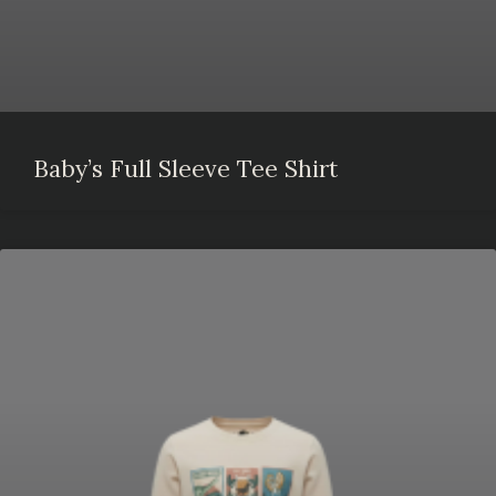
Baby’s Full Sleeve Tee Shirt