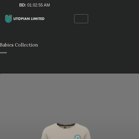
Skip
BD:
01:02:55 AM
to
content
Babies Collection