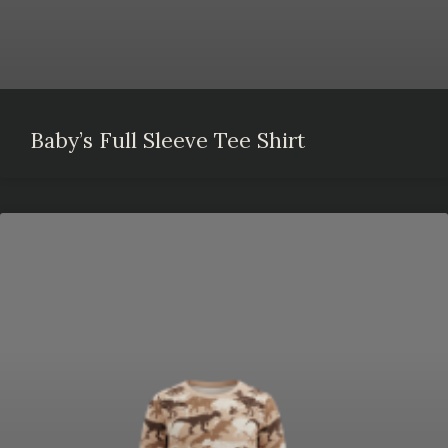
Baby’s Full Sleeve Tee Shirt