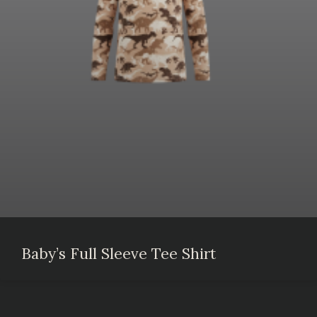
Baby’s Full Sleeve Tee Shirt