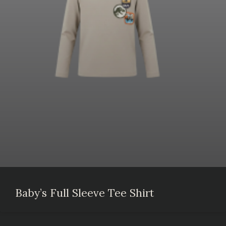
Baby’s Full Sleeve Tee Shirt