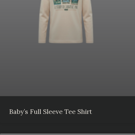
Baby’s Full Sleeve Tee Shirt