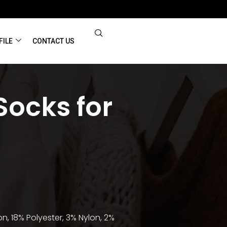
FILE
CONTACT US
Socks for
n, 18% Polyester, 3% Nylon, 2%