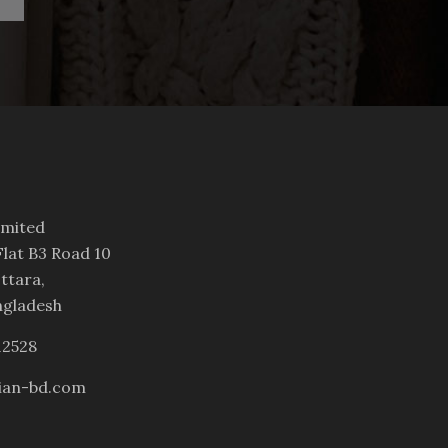
imited
lat B3 Road 10
ttara,
ngladesh
12528
ian-bd.com