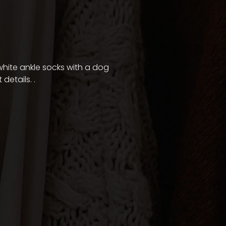
f white ankle socks with a dog
 details.
.