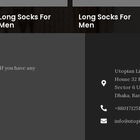
Long Socks For
Long Socks For
Men
Men
If you have any
Utopian L
House 32 F
Sector 6 U
Dhaka, Ba
+88017125
info@utop