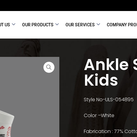
T US
OUR PRODUCTS
OUR SERVICES
COMPANY PRO
Ankle 
Kids
Style No-ULS-054895
Color –White
Fabrication : 77% Cotto