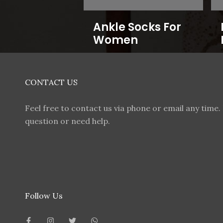
Ankle Socks For
Women
CONTACT US
Feel free to contact us via phone or email any time. 
question or need help.
Follow Us
F
I
T
W
a
n
w
h
c
s
i
a