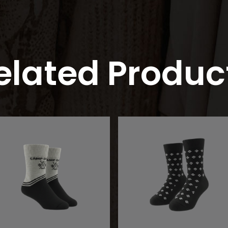
elated Produc