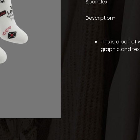
Spandex
Description-
This is a pair o
graphic and text