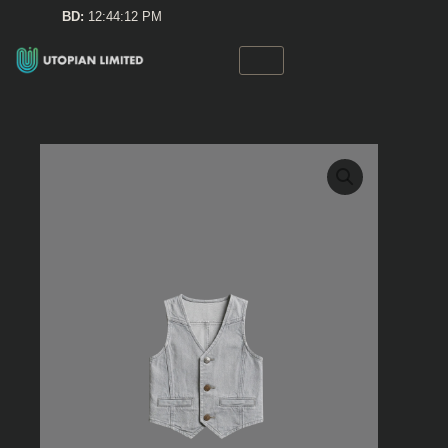
Skip
BD:
12:44:12 PM
to
content