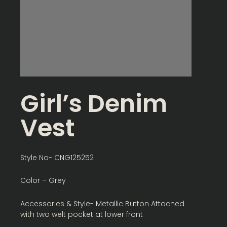
Girl’s Denim
Vest
Style No- CNG125252
Color – Grey
Accessories & Style- Metallic Button Attached
with two welt pocket at lower front