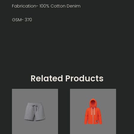
Fabrication- 100% Cotton Denim
GSM- 370
Related Products