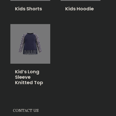
Kids Shorts
Kids Hoodie
Kid’s Long
Sleeve
Knitted Top
CONTACT US