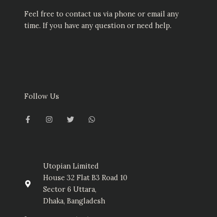
Feel free to contact us via phone or email any
time. If you have any question or need help.
Follow Us
F
I
T
W
a
n
w
h
c
s
i
a
e
t
t
t
b
a
t
s
o
g
e
a
o
r
r
p
k
a
p
-
m
Utopian Limited
f
House 32 Flat B3 Road 10
Sector 6 Uttara,
Dhaka, Bangladesh