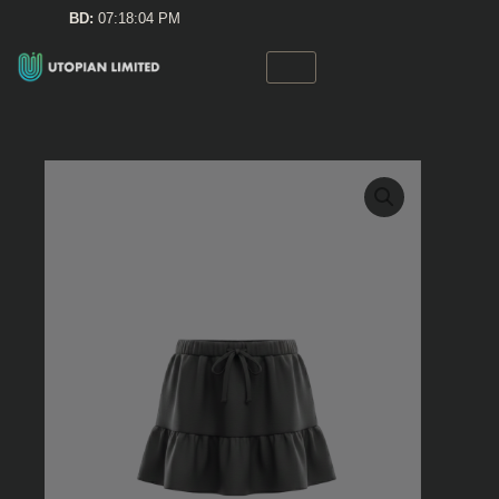
Skip
BD:
07:18:04 PM
to
content