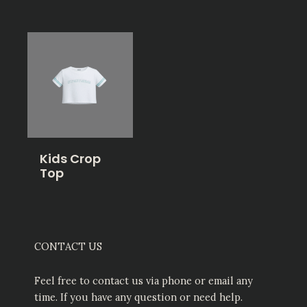
Kids Crop
Top
CONTACT US
Feel free to contact us via phone or email any
time. If you have any question or need help.