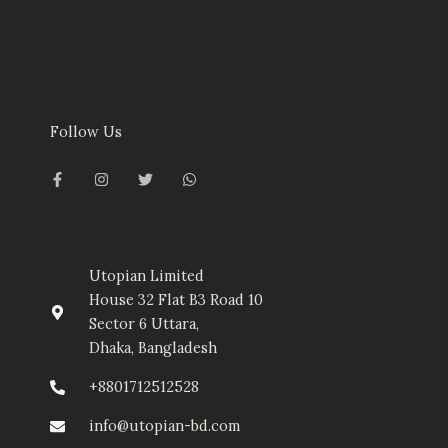
Follow Us
F
I
T
W
a
n
w
h
c
s
i
a
e
t
t
t
b
a
t
s
o
g
e
a
o
r
r
p
k
a
p
-
m
Utopian Limited
f
House 32 Flat B3 Road 10
Sector 6 Uttara,
Dhaka, Bangladesh
+8801712512528
info@utopian-bd.com