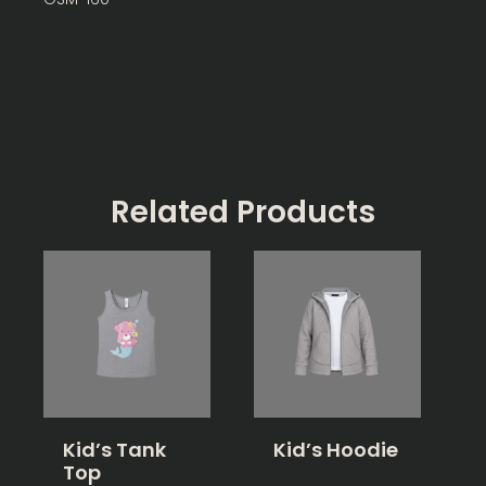
Related Products
Kid’s Tank
Kid’s Hoodie
Top