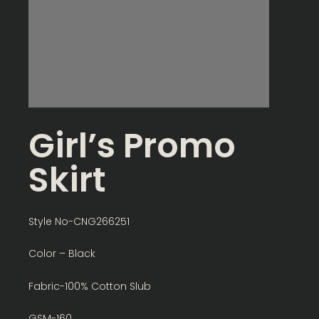
Girl’s Promo
Skirt
Style No-CNG266251
Color – Black
Fabric-100% Cotton Slub
GSM-160