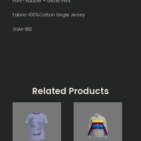
Print- Rubber + Glitter Print
Fabric-100%Cotton Single Jersey
GSM-180
Related Products