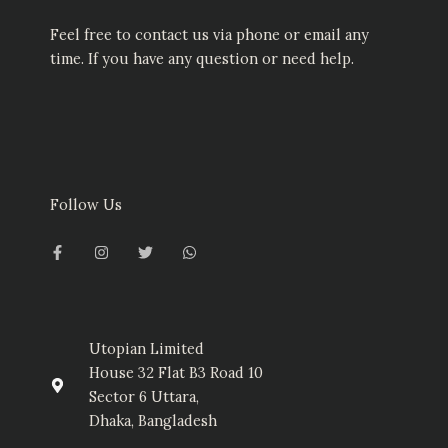
Feel free to contact us via phone or email any
time. If you have any question or need help.
Follow Us
F
I
T
W
a
n
w
h
c
s
i
a
e
t
t
t
b
a
t
s
o
g
e
a
o
r
r
p
k
a
p
-
m
Utopian Limited
f
House 32 Flat B3 Road 10
Sector 6 Uttara,
Dhaka, Bangladesh