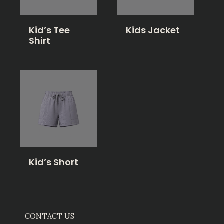
Kid’s Tee
Kids Jacket
Shirt
Kid’s Short
CONTACT US