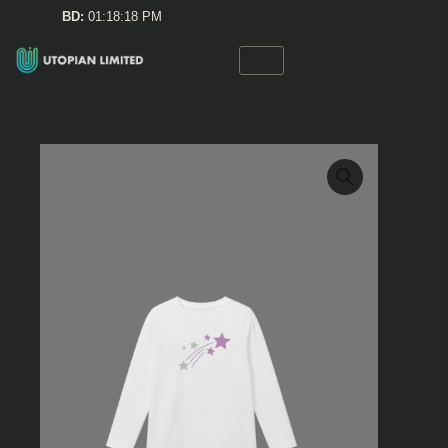
Skip
BD:
01:18:18 PM
to
content