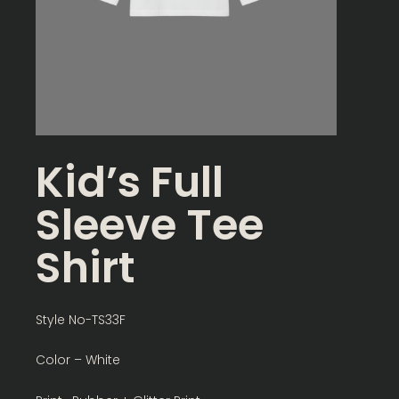
Kid’s Full
Sleeve Tee
Shirt
Style No-TS33F
Color – White