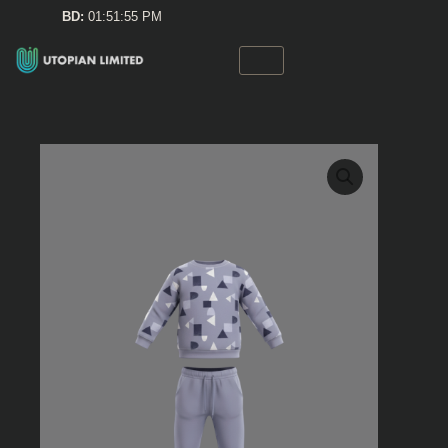
Skip
BD:
01:51:55 PM
to
content