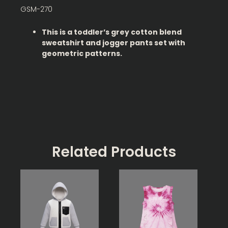
GSM-270
This is a toddler’s grey cotton blend
sweatshirt and jogger pants set with
geometric patterns.
Related Products