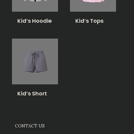
Kid’s Hoodie
Kid’s Tops
Kid’s Short
CONTACT US