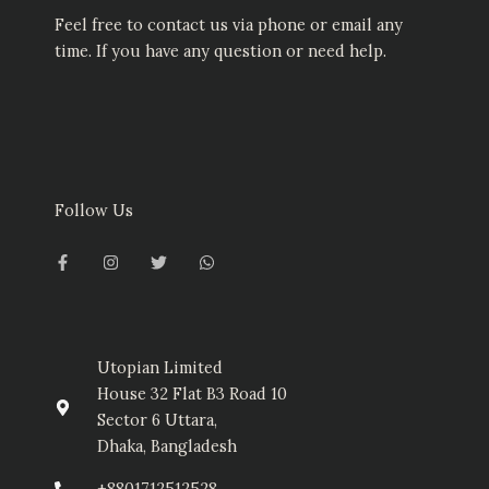
Feel free to contact us via phone or email any
time. If you have any question or need help.
Follow Us
F
I
T
W
a
n
w
h
c
s
i
a
e
t
t
t
b
a
t
s
o
g
e
a
o
r
r
p
k
a
p
-
m
Utopian Limited
f
House 32 Flat B3 Road 10
Sector 6 Uttara,
Dhaka, Bangladesh
+8801712512528