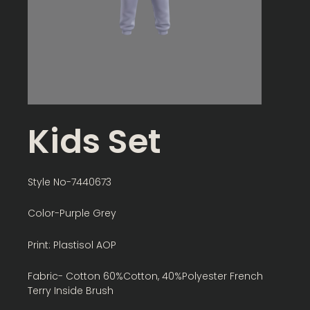
Kids Set
Style No-7440673
Color-Purple Grey
Print: Plastisol AOP
Fabric- Cotton 60%Cotton, 40%Polyester French
Terry Inside Brush