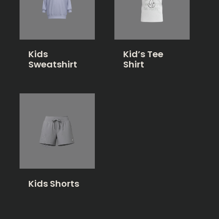
Kids
Kid’s Tee
Sweatshirt
Shirt
Kids Shorts