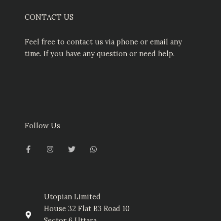
CONTACT US
Feel free to contact us via phone or email any
time. If you have any question or need help.
Follow Us
F
I
T
W
a
n
w
h
c
s
i
a
e
t
t
t
b
a
t
s
o
g
e
a
o
r
r
p
k
a
p
-
m
Utopian Limited
f
House 32 Flat B3 Road 10
Sector 6 Uttara,