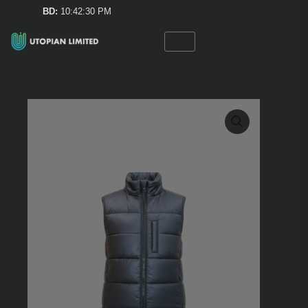
Skip
BD:
10:42:30 PM
to
content