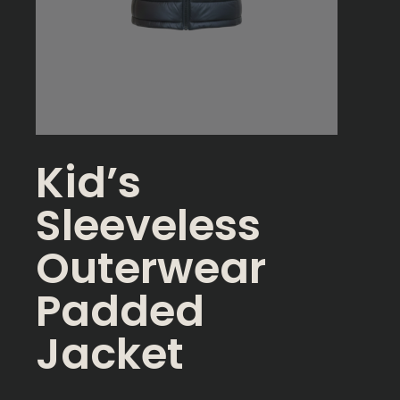
Kid’s
Sleeveless
Outerwear
Padded
Jacket