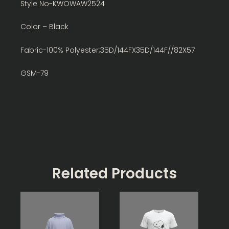
Style No-KWOWAW2524
Color – Black
Fabric-100% Polyester;35D/144FX35D/144F//82X57
GSM-79
Related Products