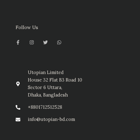
Follow Us
F
I
T
W
a
n
w
h
c
s
i
a
e
t
t
t
b
a
t
s
o
g
e
a
o
r
r
p
k
a
p
-
m
Utopian Limited
f
House 32 Flat B3 Road 10
Sector 6 Uttara,
Dhaka, Bangladesh
+8801712512528
info@utopian-bd.com