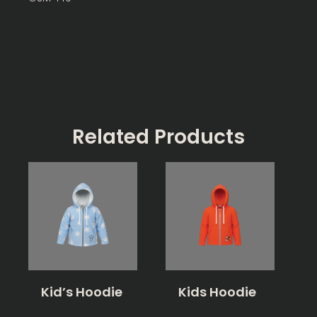
Related Products
Kid’s Hoodie
Kids Hoodie