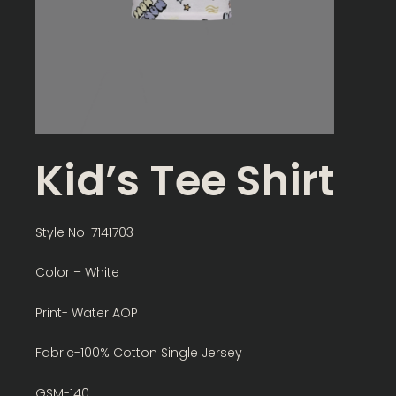
Kid’s Tee Shirt
Style No-7141703
Color – White
Print- Water AOP
Fabric-100% Cotton Single Jersey
GSM-140