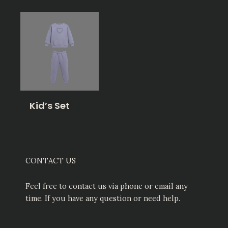
Kid’s Set
CONTACT US
Feel free to contact us via phone or email any
time. If you have any question or need help.