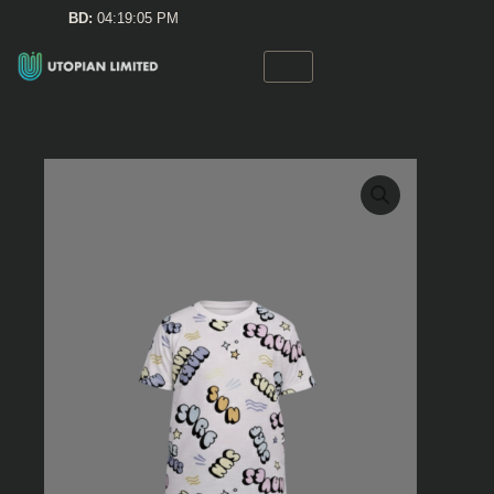
Skip
BD:
04:19:05 PM
to
content