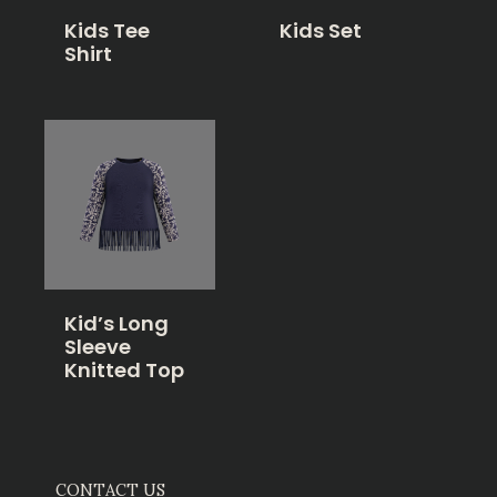
Kids Tee
Kids Set
Shirt
Kid’s Long
Sleeve
Knitted Top
CONTACT US