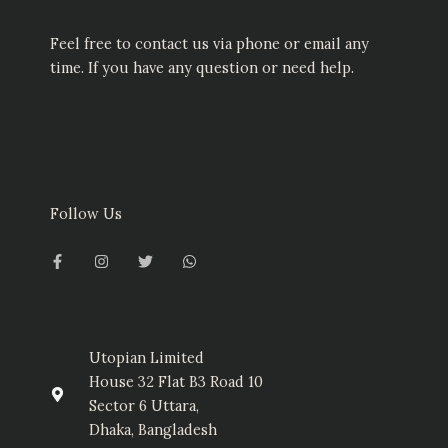
Feel free to contact us via phone or email any
time. If you have any question or need help.
Follow Us
F
I
T
W
a
n
w
h
c
s
i
a
e
t
t
t
b
a
t
s
o
g
e
a
o
r
r
p
k
a
p
-
m
Utopian Limited
f
House 32 Flat B3 Road 10
Sector 6 Uttara,
Dhaka, Bangladesh