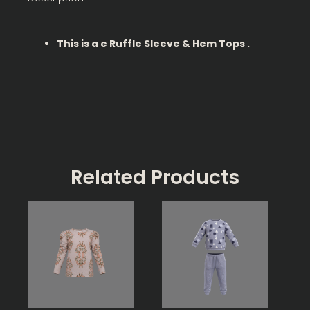
This is a e Ruffle Sleeve & Hem Tops .
Related Products