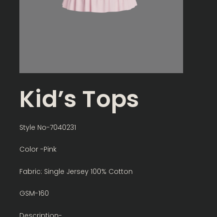
Kid’s Tops
Style No-7040231
Color -Pink
Fabric: Single Jersey 100% Cotton
GSM-160
Description-