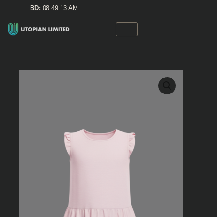
Skip
BD:
08:49:13 AM
to
content