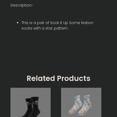
Description-
This is a pair of Sock It Up Some Nation
socks with a star pattern.
Related Products