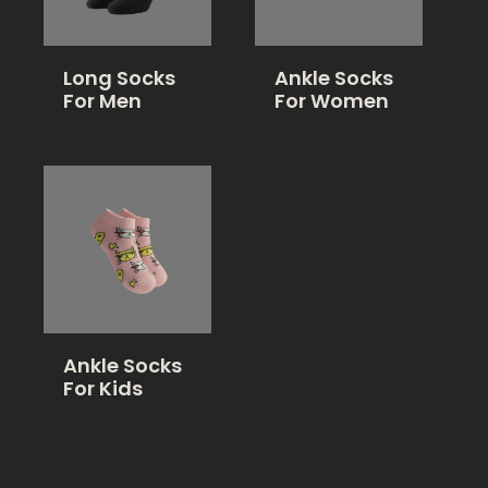
Long Socks
Ankle Socks
For Men
For Women
Ankle Socks
For Kids