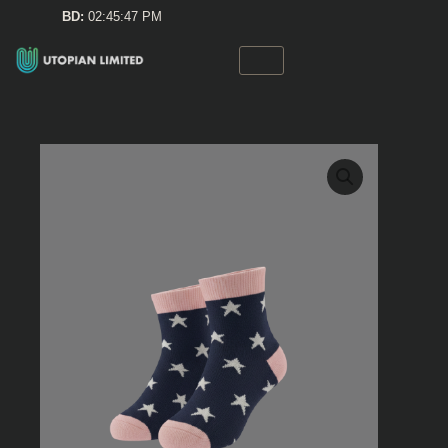
Skip
BD:
02:45:47 PM
to
content