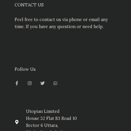
CONTACT US
Feel free to contact us via phone or email any
time. If you have any question or need help.
Follow Us
F
I
T
W
a
n
w
h
c
s
i
a
e
t
t
t
b
a
t
s
o
g
e
a
o
r
r
p
k
a
p
-
m
Utopian Limited
f
House 32 Flat B3 Road 10
Sector 6 Uttara,