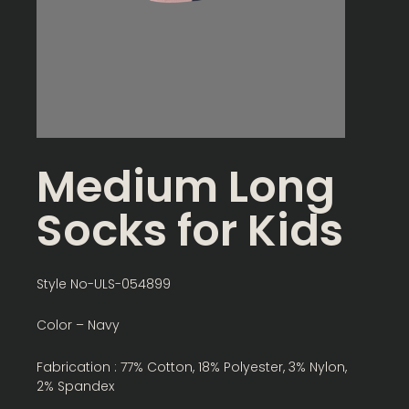
Medium Long
Socks for Kids
Style No-ULS-054899
Color – Navy
Fabrication : 77% Cotton, 18% Polyester, 3% Nylon,
2% Spandex