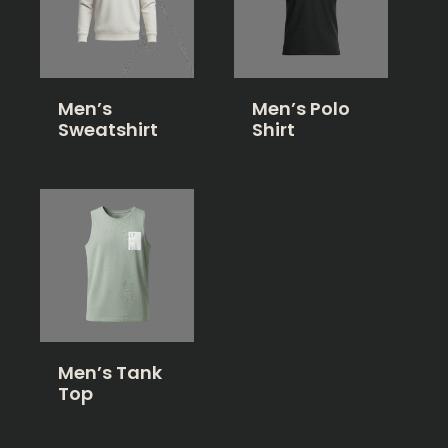
Men’s
Men’s Polo
Sweatshirt
Shirt
Men’s Tank
Top