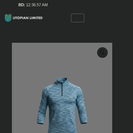
Skip
BD:
12:36:57 AM
to
content