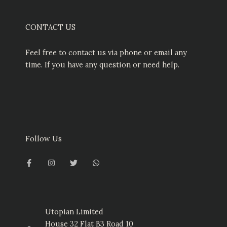
CONTACT US
Feel free to contact us via phone or email any
time. If you have any question or need help.
Follow Us
F
I
T
W
a
n
w
h
c
s
i
a
e
t
t
t
b
a
t
s
o
g
e
a
o
r
r
p
k
a
p
-
m
Utopian Limited
f
House 32 Flat B3 Road 10