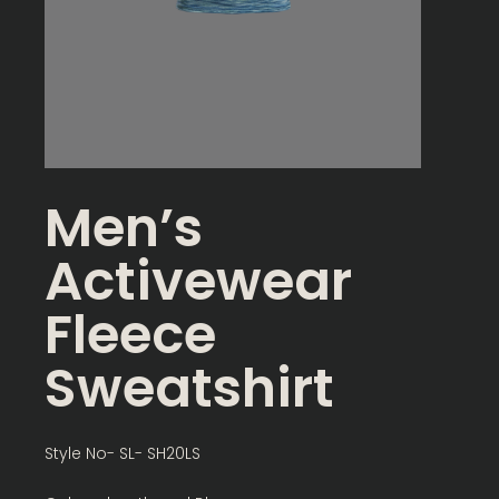
Men’s
Activewear
Fleece
Sweatshirt
Style No- SL- SH20LS