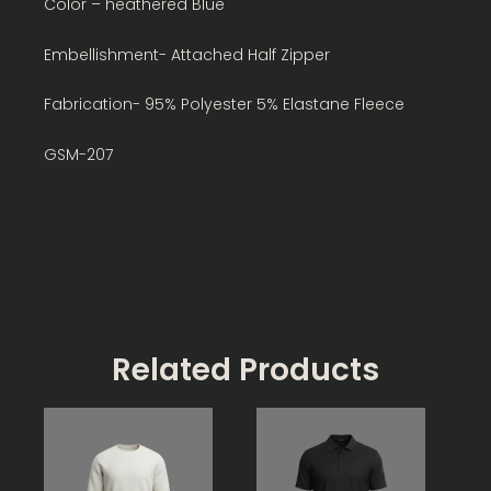
Color – heathered Blue
Embellishment- Attached Half Zipper
Fabrication- 95% Polyester 5% Elastane Fleece
GSM-207
Related Products