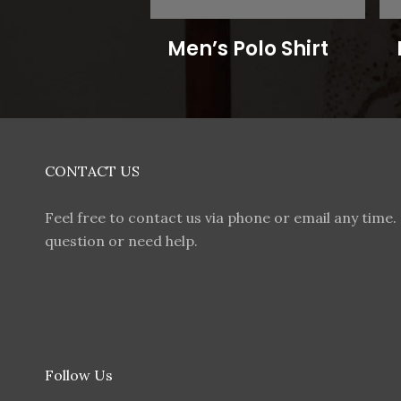
Men’s Polo Shirt
CONTACT US
Feel free to contact us via phone or email any time. 
question or need help.
Follow Us
F
I
T
W