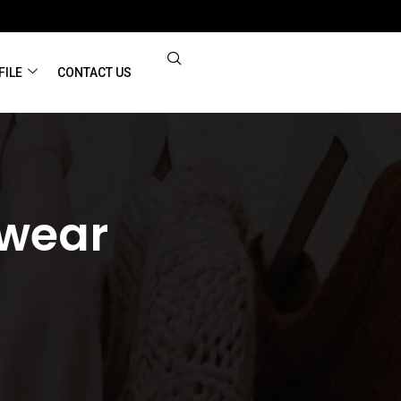
FILE
CONTACT US
ewear