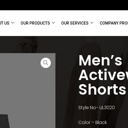
T US
OUR PRODUCTS
OUR SERVICES
COMPANY PRO
Men’s
Activ
Shorts
Style No- UL3020
Color – Black