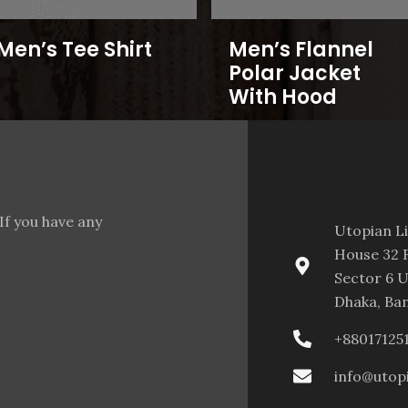
Men’s Tee Shirt
Men’s Flannel
Polar Jacket
With Hood
If you have any
Utopian L
House 32 F
Sector 6 U
Dhaka, Ba
+88017125
info@utop