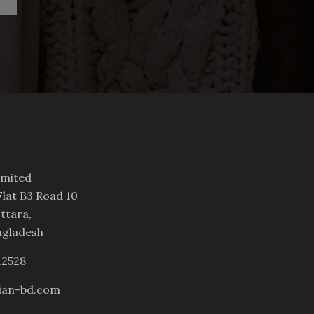
imited
lat B3 Road 10
ttara,
ngladesh
12528
ian-bd.com