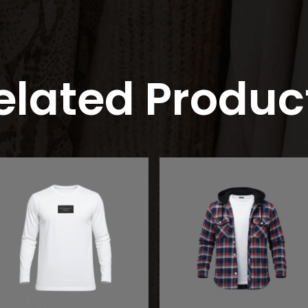
elated Produc