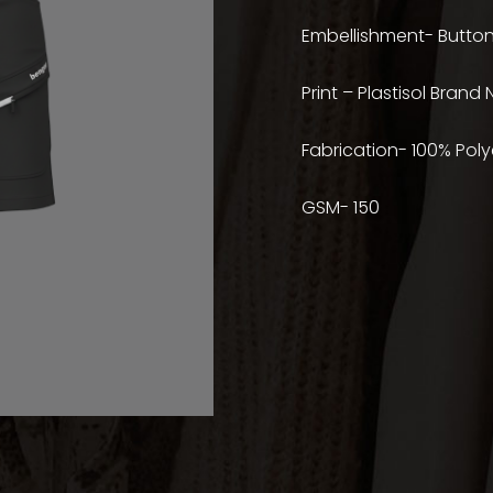
Embellishment- Button
Print – Plastisol Brand
Fabrication- 100% Poly
GSM- 150