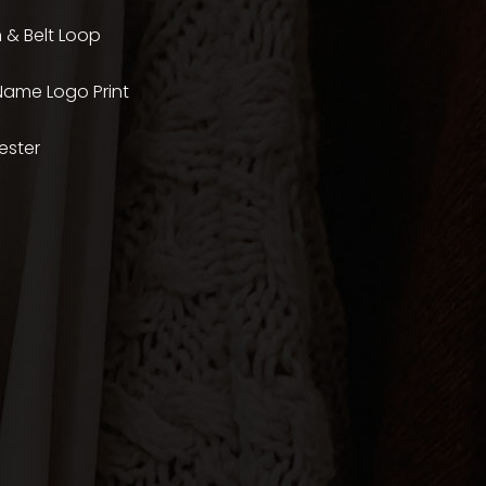
 & Belt Loop
 Name Logo Print
ester