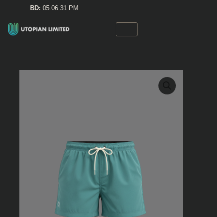
Skip
BD:
05:06:31 PM
to
content