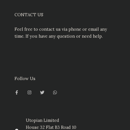
CONTACT US
Feel free to contact us via phone or email any
time. If you have any question or need help.
Follow Us
F
I
T
W
a
n
w
h
c
s
i
a
e
t
t
t
b
a
t
s
o
g
e
a
o
r
r
p
k
a
p
-
m
Utopian Limited
f
House 32 Flat B3 Road 10