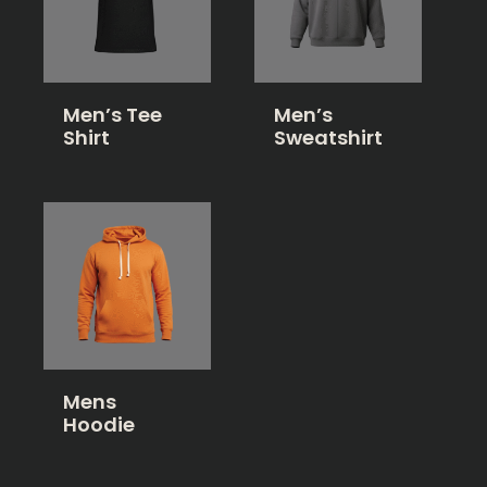
Men’s Tee
Men’s
Shirt
Sweatshirt
Mens
Hoodie