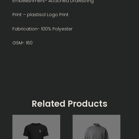
Embellishment- Attached Drawstring
Print – plastisol Logo Print
Fabrication- 100% Polyester
GSM- 160
Related Products