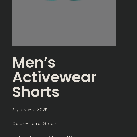
Men’s
Activewear
Shorts
Style No- UL3025
Color – Petrol Green