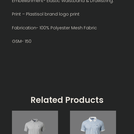
Embellishment- Elastic Waistband & Drawstring.
Print – Plastisol brand logo print
Fabrication- 100% Polyester Mesh Fabric
GSM- 150
Related Products