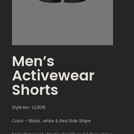
Men’s
Activewear
Shorts
Style No- UL3016
Color – Black , white & Red Side Stripe