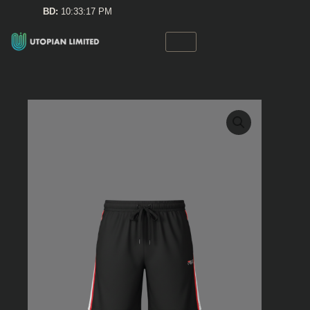
Skip
BD:
10:33:17 PM
to
content