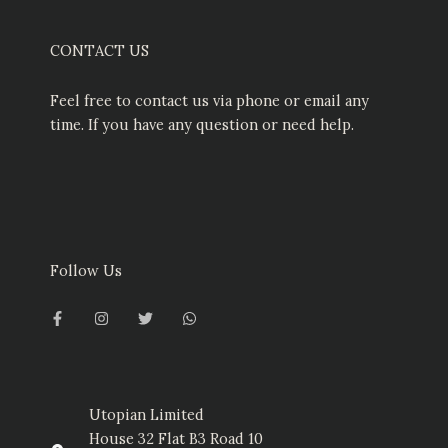
CONTACT US
Feel free to contact us via phone or email any
time. If you have any question or need help.
Follow Us
F
I
T
W
a
n
w
h
c
s
i
a
e
t
t
t
b
a
t
s
o
g
e
a
o
r
r
p
k
a
p
-
m
Utopian Limited
f
House 32 Flat B3 Road 10