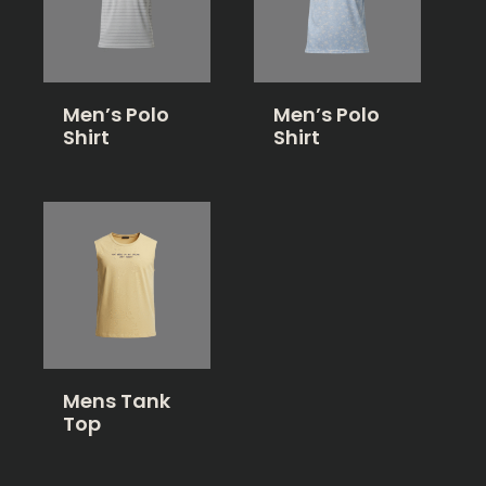
Men’s Polo
Men’s Polo
Shirt
Shirt
Mens Tank
Top