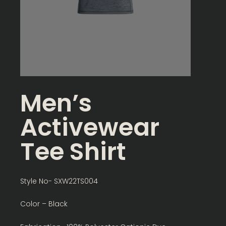
Men’s
Activewear
Tee Shirt
Style No- SXW22TS004
Color – Black