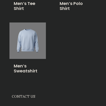
Men’s Tee
Men’s Polo
Shirt
Shirt
Men’s
Sweatshirt
CONTACT US