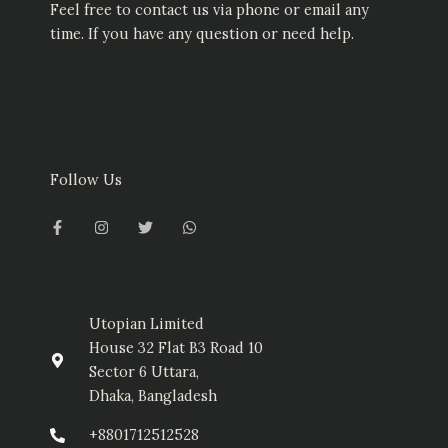
Feel free to contact us via phone or email any
time. If you have any question or need help.
Follow Us
F
I
T
W
a
n
w
h
c
s
i
a
e
t
t
t
b
a
t
s
o
g
e
a
o
r
r
p
k
a
p
-
m
Utopian Limited
f
House 32 Flat B3 Road 10
Sector 6 Uttara,
Dhaka, Bangladesh
+8801712512528