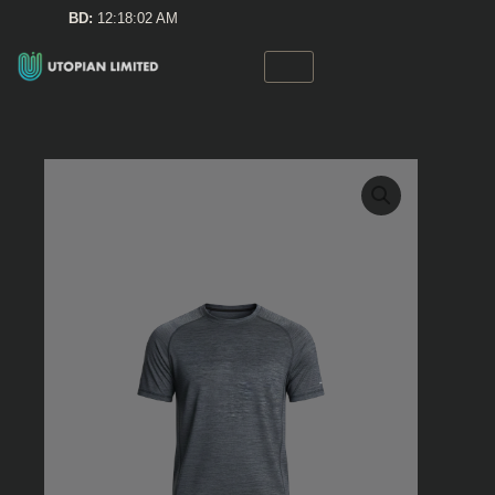
Skip
BD:
12:18:02 AM
to
content