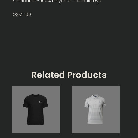
Fabrication- 100% Polyester Cationic Dye
GSM-160
Related Products