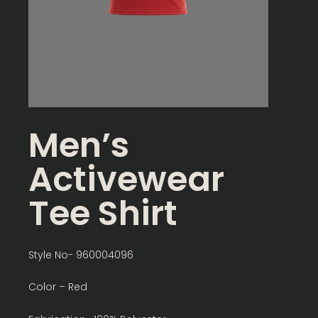
Men’s
Activewear
Tee Shirt
Style No- 960004096
Color – Red