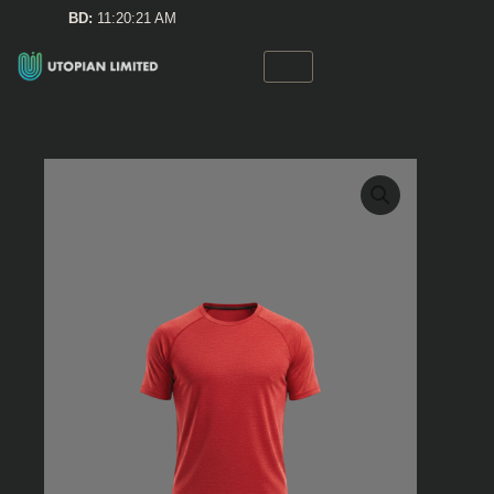
Skip
BD:
11:20:21 AM
to
content