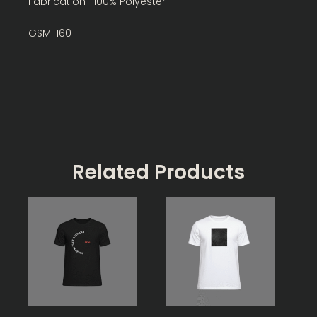
Fabrication- 100% Polyester
GSM-160
Related Products