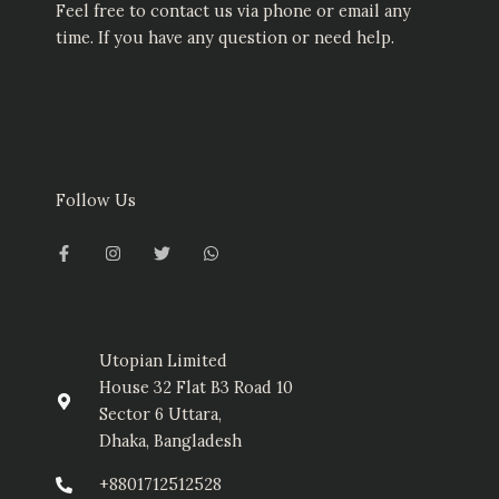
Feel free to contact us via phone or email any
time. If you have any question or need help.
Follow Us
F
I
T
W
a
n
w
h
c
s
i
a
e
t
t
t
b
a
t
s
o
g
e
a
o
r
r
p
k
a
p
-
m
Utopian Limited
f
House 32 Flat B3 Road 10
Sector 6 Uttara,
Dhaka, Bangladesh
+8801712512528