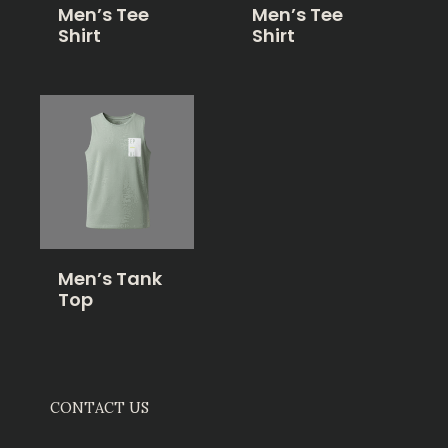
Men’s Tee
Men’s Tee
Shirt
Shirt
Men’s Tank
Top
CONTACT US