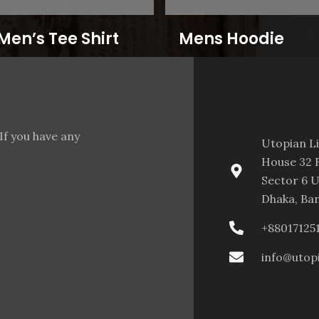
Men’s Tee Shirt
Mens Hoodie
If you have any
Utopian L
House 32 F
Sector 6 U
Dhaka, Ba
+88017125
info@utop