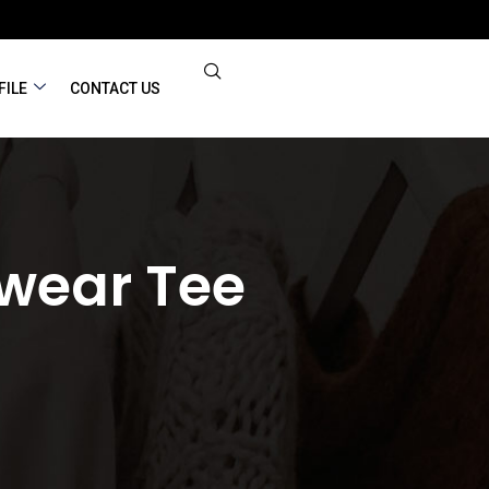
FILE
CONTACT US
wear Tee