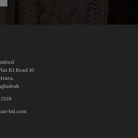
imited
lat B3 Road 10
ttara,
ngladesh
12528
ian-bd.com