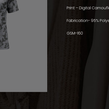
Print – Digital Camoufl
Fabrication- 95% Poly
GSM-160