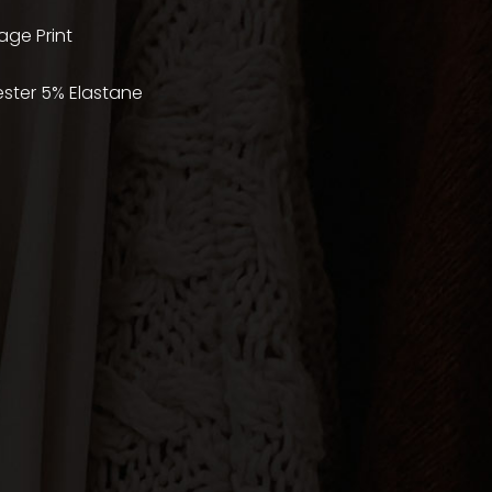
age Print
ester 5% Elastane