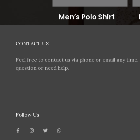
Men’s Polo Shirt
CONTACT US
Feel free to contact us via phone or email any time. 
question or need help.
Follow Us
F
I
T
W
a
n
w
h
c
s
i
a
e
t
t
t
b
a
t
s