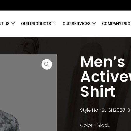
T US
OUR PRODUCTS
OUR SERVICES
COMPANY PRO
Men’s
Active
Shirt
Style No- SL-SH2028-B
Color – Black