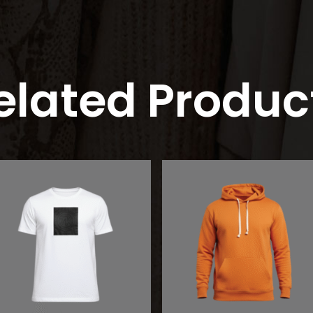
elated Produc