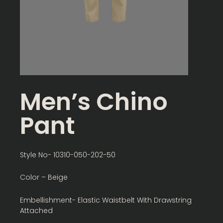
Men’s Chino
Pant
Style No- 10310-050-202-50
Color – Beige
Embellishment- Elastic Waistbelt With Drawstring
Attached