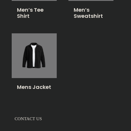
Men’s Tee
Men’s
Shirt
Sweatshirt
Mens Jacket
CONTACT US