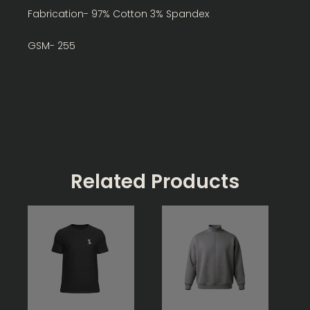
Fabrication- 97% Cotton 3% Spandex
GSM- 255
Related Products