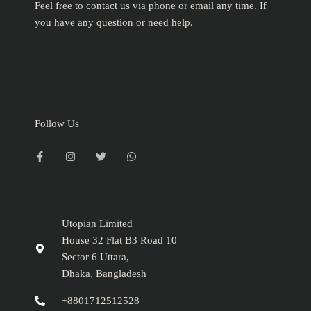
Feel free to contact us via phone or email any time. If
you have any question or need help.
Follow Us
F
I
T
W
a
n
w
h
c
s
i
a
e
t
t
t
b
a
t
s
o
g
e
a
o
r
r
p
k
a
p
-
m
Utopian Limited
f
House 32 Flat B3 Road 10
Sector 6 Uttara,
Dhaka, Bangladesh
+8801712512528