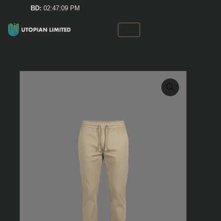
Skip
BD:
02:47:09 PM
to
content