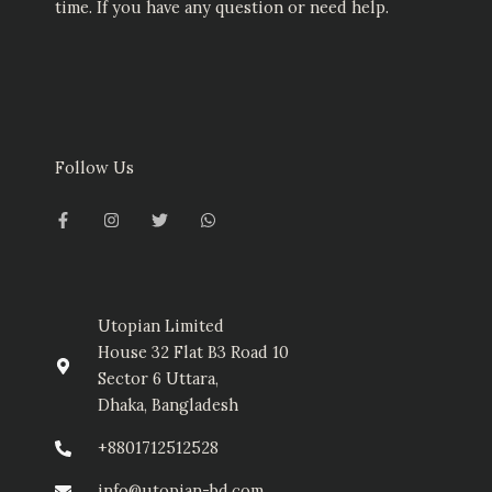
time. If you have any question or need help.
Follow Us
F
I
T
W
a
n
w
h
c
s
i
a
e
t
t
t
b
a
t
s
o
g
e
a
o
r
r
p
k
a
p
-
m
Utopian Limited
f
House 32 Flat B3 Road 10
Sector 6 Uttara,
Dhaka, Bangladesh
+8801712512528
info@utopian-bd.com