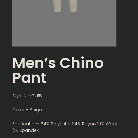
Men’s Chino
Pant
Style No-P2115
Color – Beige
Fabrication- 54% Polyester 34% Rayon 10% Wool
2% Spandex