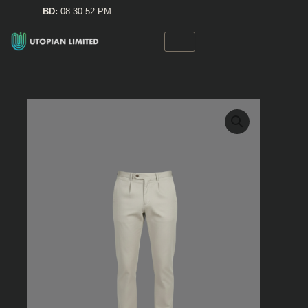
Skip
BD:
08:30:52 PM
to
content