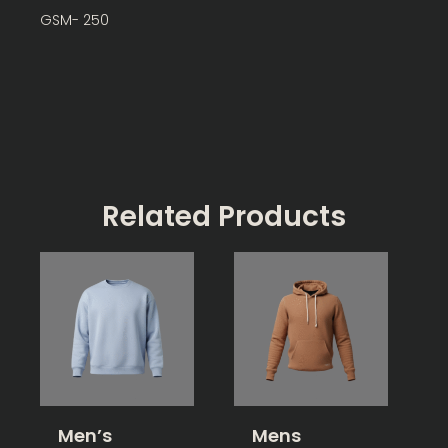
GSM- 250
Related Products
Men’s
Mens