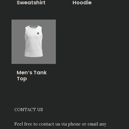
Sweatshirt
Hoodie
Men’s Tank
Top
CONTACT US
Feel free to contact us via phone or email any