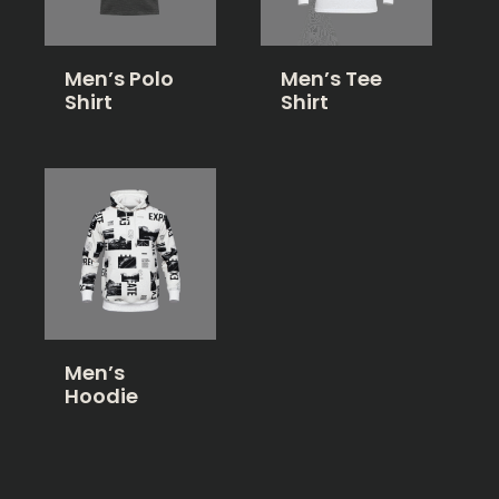
Men’s Polo
Men’s Tee
Shirt
Shirt
Men’s
Hoodie