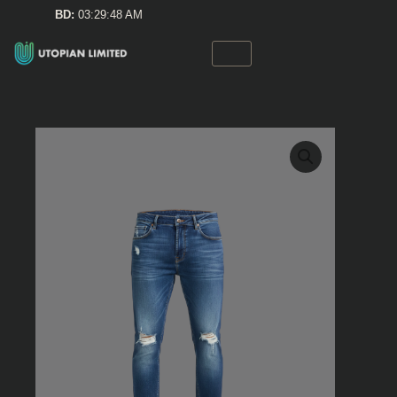
Skip
BD:
03:29:48 AM
to
content