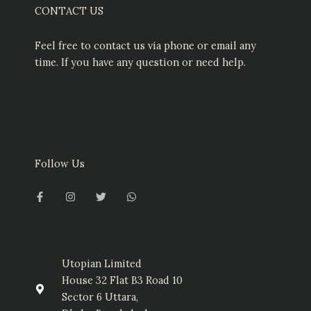
CONTACT US
Feel free to contact us via phone or email any
time. If you have any question or need help.
Follow Us
F
I
T
W
a
n
w
h
c
s
i
a
e
t
t
t
b
a
t
s
o
g
e
a
o
r
r
p
k
a
p
-
m
Utopian Limited
f
House 32 Flat B3 Road 10
Sector 6 Uttara,