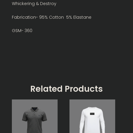
Whickering & Destroy
Fabrication- 95% Cotton 5% Elastane
GSM- 360
Related Products