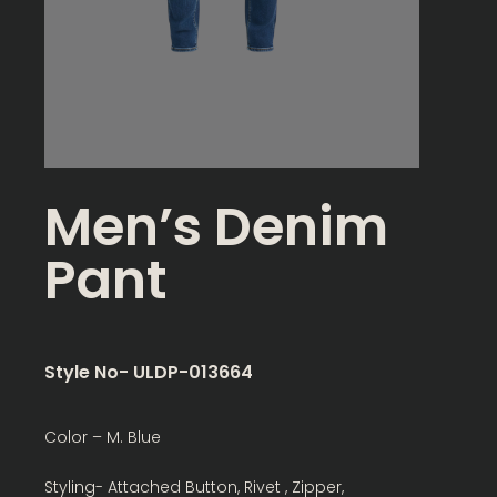
Men’s Denim
Pant
Style No- ULDP-013664
Color – M. Blue
Styling- Attached Button, Rivet , Zipper,