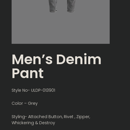
Men’s Denim
Pant
Style No- ULDP-013901
Color – Grey
Styling- Attached Button, Rivet , Zipper,
Whickering & Destroy