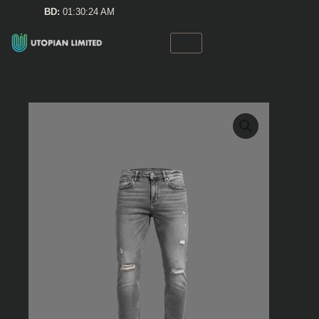
Skip
BD:
01:30:24 AM
to
content