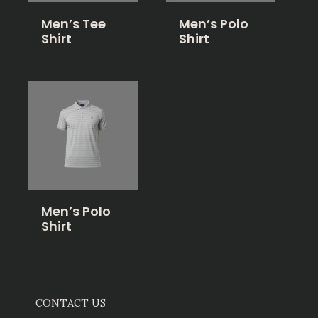
Men’s Tee
Men’s Polo
Shirt
Shirt
Men’s Polo
Shirt
CONTACT US