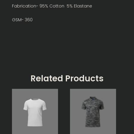
Fabrication- 95% Cotton 5% Elastane
GSM- 360
Related Products