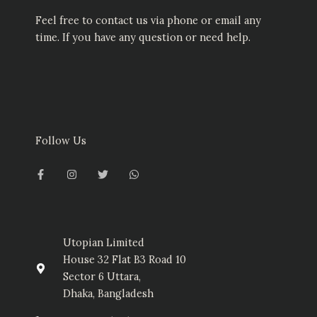
Feel free to contact us via phone or email any
time. If you have any question or need help.
Follow Us
F
I
T
W
a
n
w
h
c
s
i
a
e
t
t
t
b
a
t
s
o
g
e
a
o
r
r
p
k
a
p
-
m
Utopian Limited
f
House 32 Flat B3 Road 10
Sector 6 Uttara,
Dhaka, Bangladesh