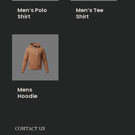
Men’s Polo
Men’s Tee
Shirt
Shirt
Mens
Hoodie
CONTACT US