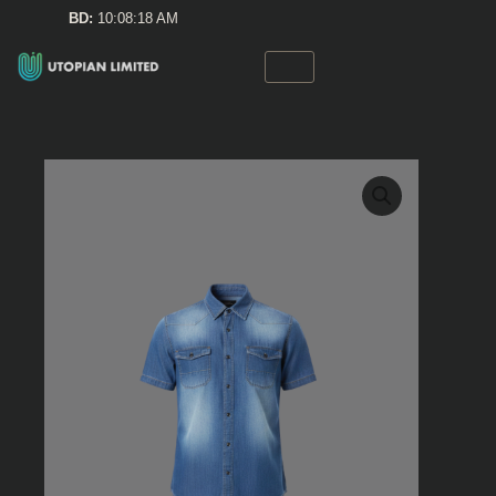
Skip
BD:
10:08:18 AM
to
content