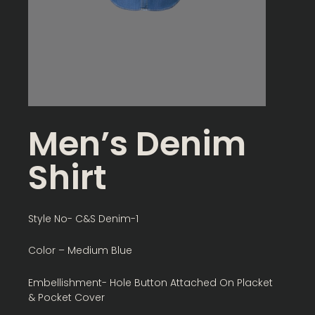
Men’s Denim
Shirt
Style No- C&S Denim-1
Color – Medium Blue
Embellishment- Hole Button Attached On Placket
& Pocket Cover