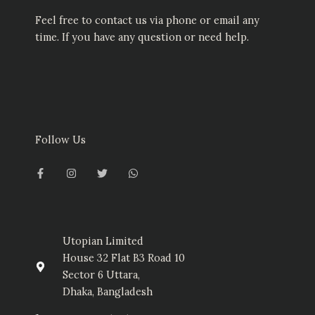
Feel free to contact us via phone or email any
time. If you have any question or need help.
Follow Us
F
I
T
W
a
n
w
h
c
s
i
a
e
t
t
t
b
a
t
s
o
g
e
a
o
r
r
p
k
a
p
-
m
Utopian Limited
f
House 32 Flat B3 Road 10
Sector 6 Uttara,
Dhaka, Bangladesh