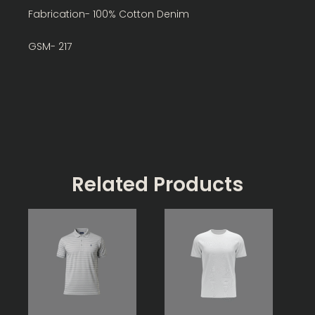
Fabrication- 100% Cotton Denim
GSM- 217
Related Products