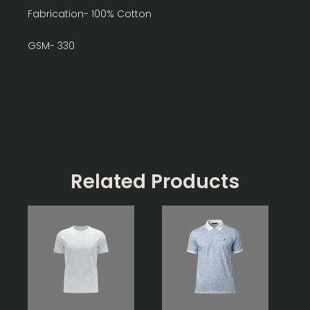
Fabrication- 100% Cotton
GSM- 330
Related Products