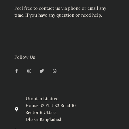
Feel free to contact us via phone or email any
time. If you have any question or need help.
Follow Us
F
I
T
W
a
n
w
h
c
s
i
a
e
t
t
t
b
a
t
s
o
g
e
a
o
r
r
p
k
a
p
-
m
Utopian Limited
f
House 32 Flat B3 Road 10
Sector 6 Uttara,
Dhaka, Bangladesh