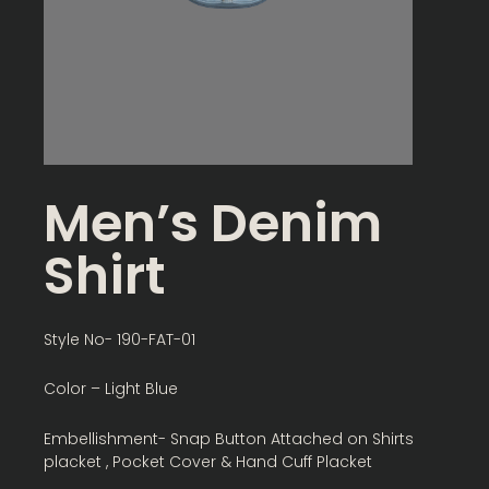
Men’s Denim
Shirt
Style No- 190-FAT-01
Color – Light Blue
Embellishment- Snap Button Attached on Shirts
placket , Pocket Cover & Hand Cuff Placket