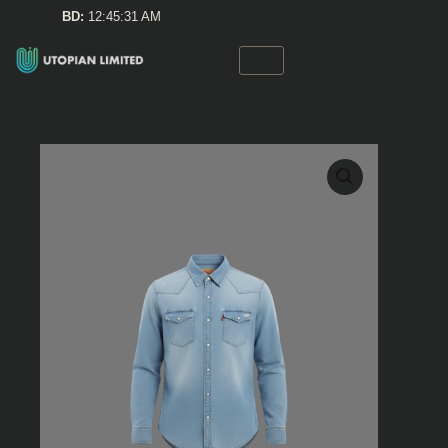
Skip
BD:
12:45:31 AM
to
content