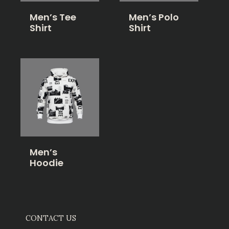
Men’s Tee
Men’s Polo
Shirt
Shirt
Men’s
Hoodie
CONTACT US