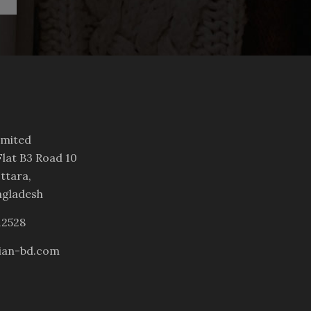
imited
lat B3 Road 10
ttara,
ngladesh
12528
ian-bd.com