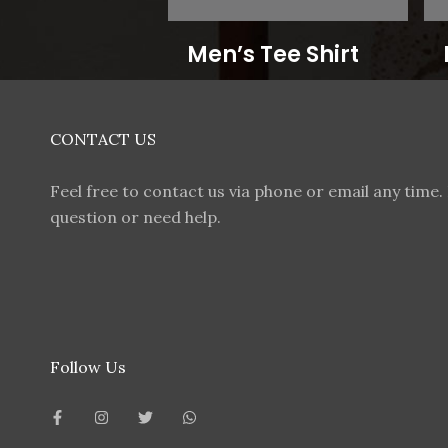
Men’s Tee Shirt
CONTACT US
Feel free to contact us via phone or email any time. 
question or need help.
Follow Us
F
I
T
W
a
n
w
h
c
s
i
a
e
t
t
t
b
a
t
s