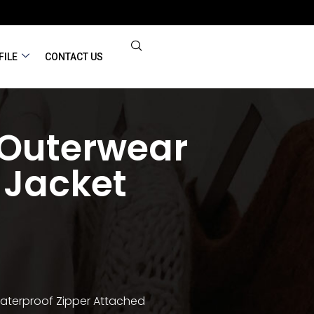
FILE
CONTACT US
 Outerwear
 Jacket
Waterproof Zipper Attached