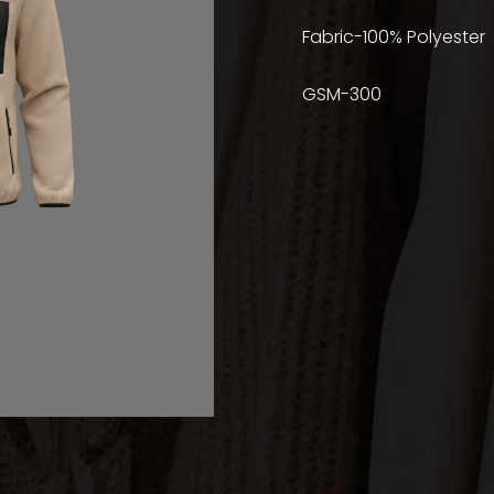
Fabric-100% Polyester
GSM-300