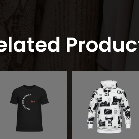
elated Produc