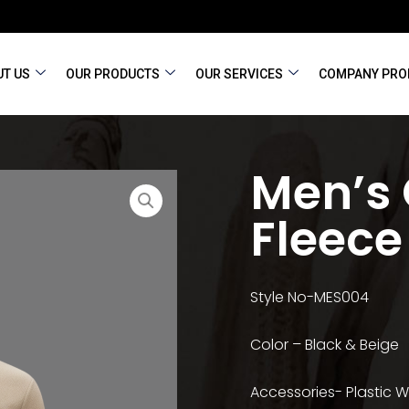
T US
OUR PRODUCTS
OUR SERVICES
COMPANY PRO
Men’s
Fleece
Style No-MES004
Color – Black & Beige
Accessories- Plastic 