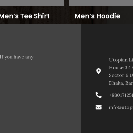
Men’s Tee Shirt
Men’s Hoodie
If you have any
Utopian L
House 32 F
Sector 6 U
Dhaka, Ba
+88017125
info@utop