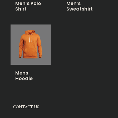
Men’s Polo
Men’s
Shirt
Sweatshirt
Mens
Hoodie
CONTACT US