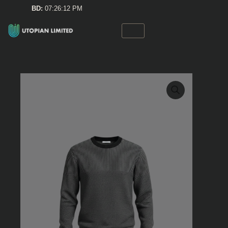
Skip
BD:
07:26:12 PM
to
content