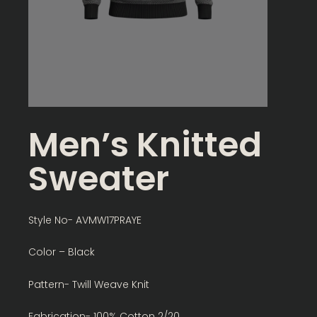
Men’s Knitted
Sweater
Style No- AVMW17PRAYE
Color – Black
Pattern- Twill Weave Knit
Fabrication- 100% Cotton 2/20