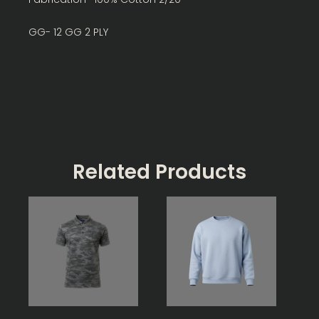
GG- 12 GG 2 PLY
Related Products