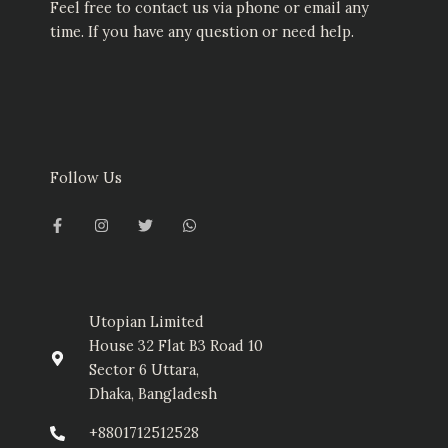
Feel free to contact us via phone or email any
time. If you have any question or need help.
Follow Us
F
I
T
W
a
n
w
h
c
s
i
a
e
t
t
t
b
a
t
s
o
g
e
a
o
r
r
p
k
a
p
-
m
Utopian Limited
f
House 32 Flat B3 Road 10
Sector 6 Uttara,
Dhaka, Bangladesh
+8801712512528