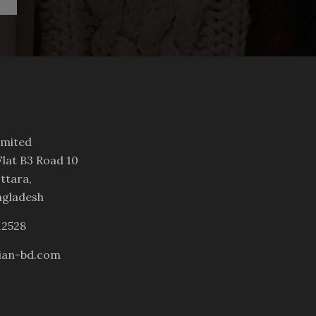
imited
lat B3 Road 10
ttara,
ngladesh
12528
ian-bd.com