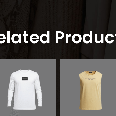
elated Produc