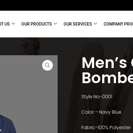
T US
OUR PRODUCTS
OUR SERVICES
COMPANY PRO
Men’s
Bombe
Style No-0001
Color – Navy Blue
Fabric-100% Polyester