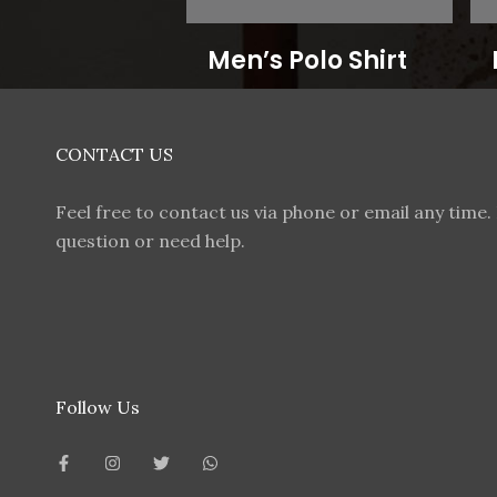
Men’s Polo Shirt
CONTACT US
Feel free to contact us via phone or email any time. 
question or need help.
Follow Us
F
I
T
W
a
n
w
h
c
s
i
a
e
t
t
t
b
a
t
s