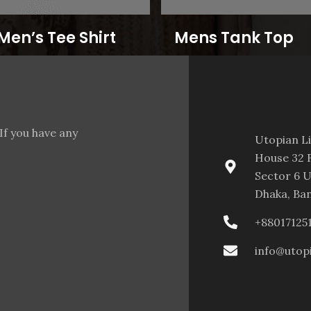
Men’s Tee Shirt
Mens Tank Top
If you have any
Utopian L
House 32 F
Sector 6 U
Dhaka, Ba
+88017125
info@utop