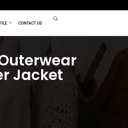
FILE
CONTACT US
 Outerwear
r Jacket