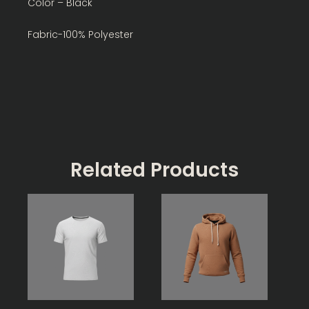
Color – Black
Fabric-100% Polyester
Related Products