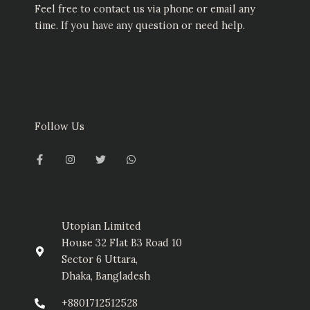
Feel free to contact us via phone or email any
time. If you have any question or need help.
Follow Us
F
I
T
W
a
n
w
h
c
s
i
a
e
t
t
t
b
a
t
s
o
g
e
a
o
r
r
p
k
a
p
-
m
Utopian Limited
f
House 32 Flat B3 Road 10
Sector 6 Uttara,
Dhaka, Bangladesh
+8801712512528