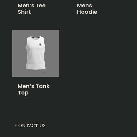
Men’s Tee
Mens
Shirt
Hoodie
Men’s Tank
Top
CONTACT US