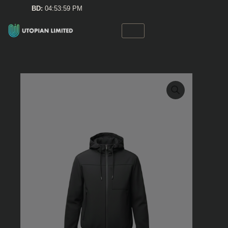
Skip
BD:
04:53:59 PM
to
content