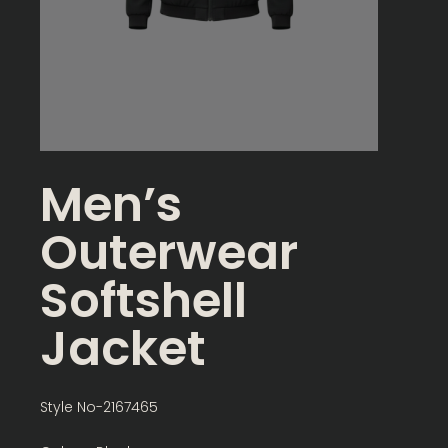
Men’s
Outerwear
Softshell
Jacket
Style No-2167465