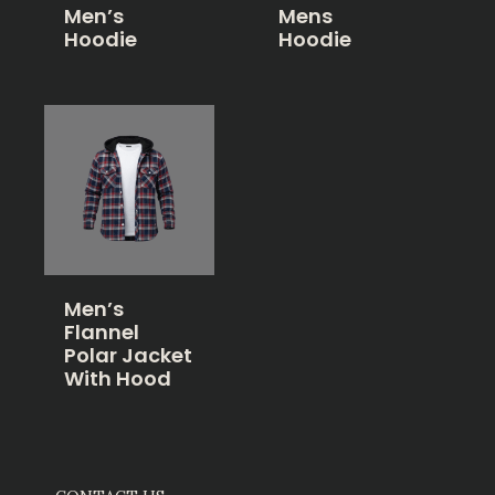
Men’s
Mens
Hoodie
Hoodie
Men’s
Flannel
Polar Jacket
With Hood