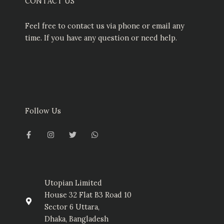
CONTACT US
Feel free to contact us via phone or email any
time. If you have any question or need help.
Follow Us
F
I
T
W
a
n
w
h
c
s
i
a
e
t
t
t
b
a
t
s
o
g
e
a
o
r
r
p
k
a
p
-
m
Utopian Limited
f
House 32 Flat B3 Road 10
Sector 6 Uttara,
Dhaka, Bangladesh