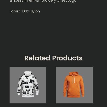
Embellishment-Embroidery Chest Logo
Fabric-100% Nylon
Related Products