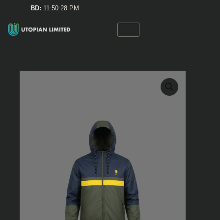
Skip
BD:
11:50:28 PM
to
content