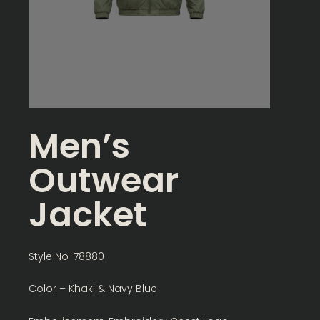
Men’s
Outwear
Jacket
Style No-78880
Color – Khaki & Navy Blue