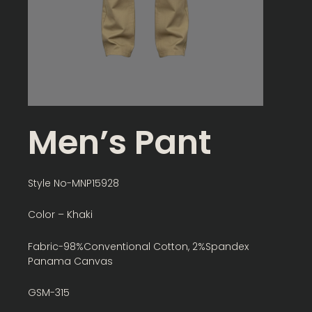
Men’s Pant
Style No-MNP15928
Color – Khaki
Fabric-98%Conventional Cotton, 2%Spandex
Panama Canvas
GSM-315