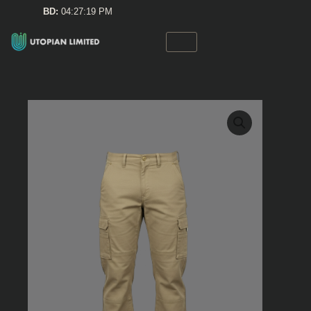
Skip
BD:
04:27:19 PM
to
content