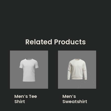
Related Products
Men’s Tee
Men’s
Shirt
Sweatshirt