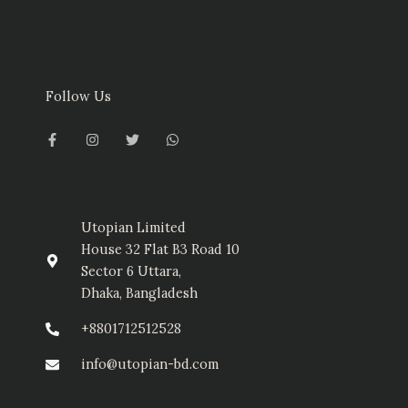
Follow Us
F
I
T
W
a
n
w
h
c
s
i
a
e
t
t
t
b
a
t
s
o
g
e
a
o
r
r
p
k
a
p
-
m
Utopian Limited
f
House 32 Flat B3 Road 10
Sector 6 Uttara,
Dhaka, Bangladesh
+8801712512528
info@utopian-bd.com