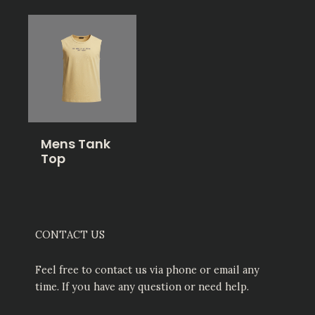
Mens Tank
Top
CONTACT US
Feel free to contact us via phone or email any
time. If you have any question or need help.