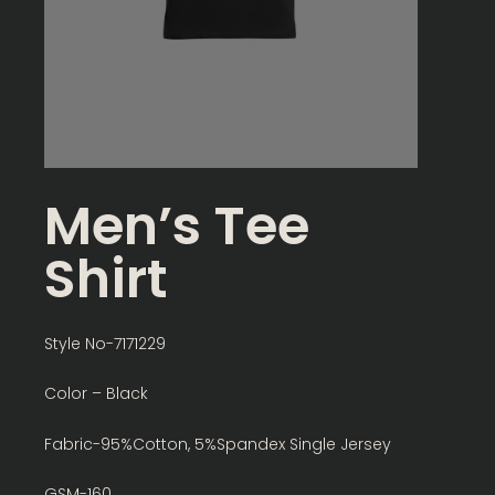
Men’s Tee
Shirt
Style No-7171229
Color – Black
Fabric-95%Cotton, 5%Spandex Single Jersey
GSM-160