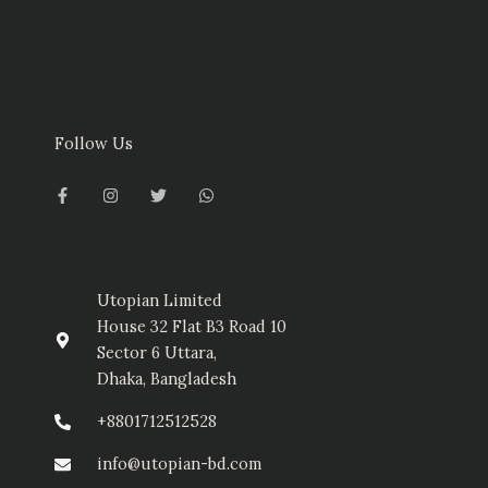
Follow Us
F
I
T
W
a
n
w
h
c
s
i
a
e
t
t
t
b
a
t
s
o
g
e
a
o
r
r
p
k
a
p
-
m
Utopian Limited
f
House 32 Flat B3 Road 10
Sector 6 Uttara,
Dhaka, Bangladesh
+8801712512528
info@utopian-bd.com