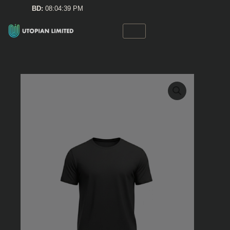
Skip
BD:
08:04:39 PM
to
content