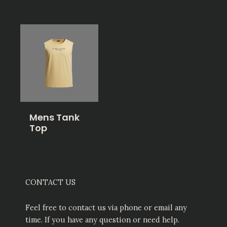
Mens Tank
Top
CONTACT US
Feel free to contact us via phone or email any
time. If you have any question or need help.