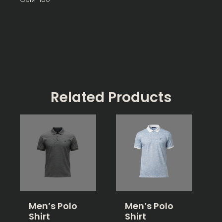
Related Products
Men’s Polo
Men’s Polo
Shirt
Shirt