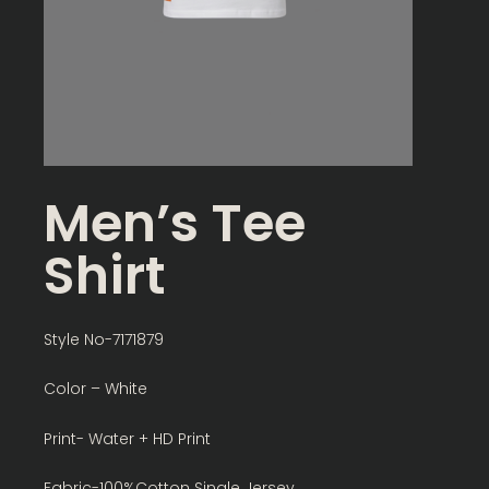
Men’s Tee
Shirt
Style No-7171879
Color – White
Print- Water + HD Print
Fabric-100%Cotton Single Jersey