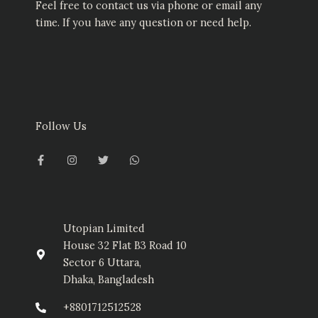
Feel free to contact us via phone or email any
time. If you have any question or need help.
Follow Us
F
I
T
W
a
n
w
h
c
s
i
a
e
t
t
t
b
a
t
s
o
g
e
a
o
r
r
p
k
a
p
-
m
Utopian Limited
f
House 32 Flat B3 Road 10
Sector 6 Uttara,
Dhaka, Bangladesh
+8801712512528