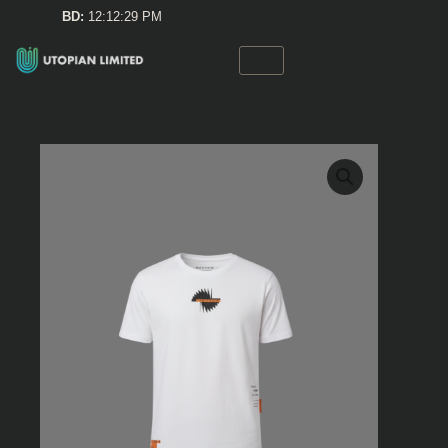
Skip
BD:
12:12:29 PM
to
content