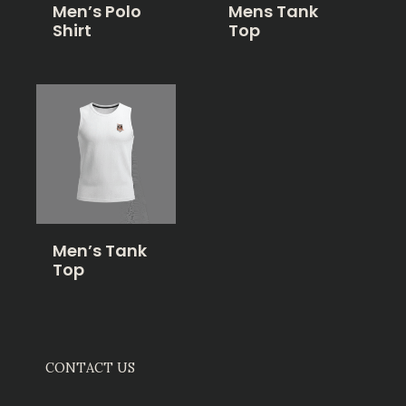
Men’s Polo
Mens Tank
Shirt
Top
Men’s Tank
Top
CONTACT US