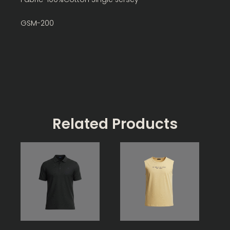
GSM-200
Related Products