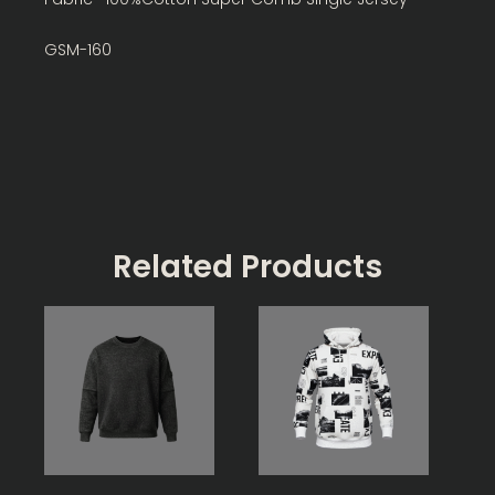
GSM-160
Related Products