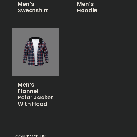
Men’s
Men’s
Sweatshirt
Hoodie
Men’s
Flannel
Polar Jacket
With Hood
CONTACT US