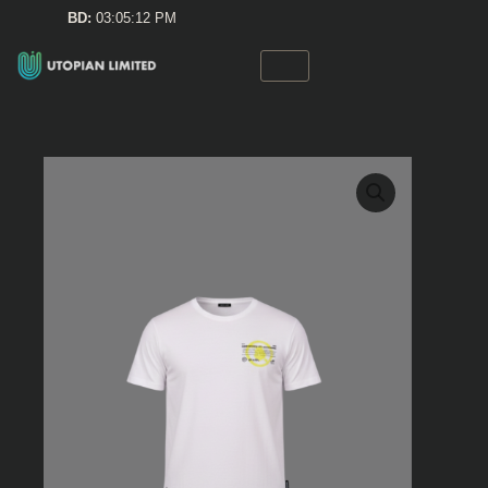
Skip
BD:
03:05:12 PM
to
content