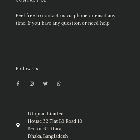
Feel free to contact us via phone or email any
time. If you have any question or need help.
Follow Us
F
I
T
W
a
n
w
h
c
s
i
a
e
t
t
t
b
a
t
s
o
g
e
a
o
r
r
p
k
a
p
-
m
Utopian Limited
f
House 32 Flat B3 Road 10
Sector 6 Uttara,
Dhaka, Bangladesh