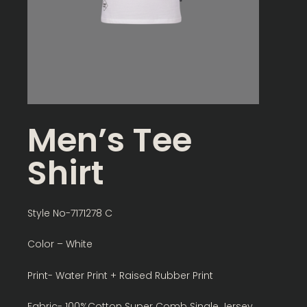
Men’s Tee
Shirt
Style No-7171278 C
Color – White
Print- Water Print + Raised Rubber Print
Fabric- 100%Cotton Super Comb Single Jersey