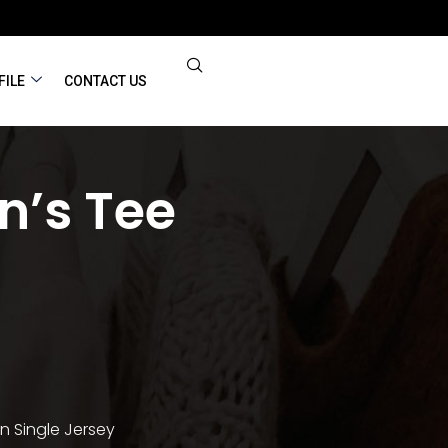
FILE
CONTACT US
’s Tee
n Single Jersey