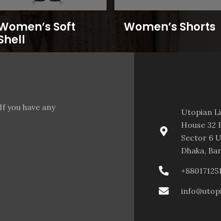
Women’s Soft
Women’s Shorts
Shell
If you have any
Utopian L
House 32 F
Sector 6 U
Dhaka, Ba
+88017125
info@utop