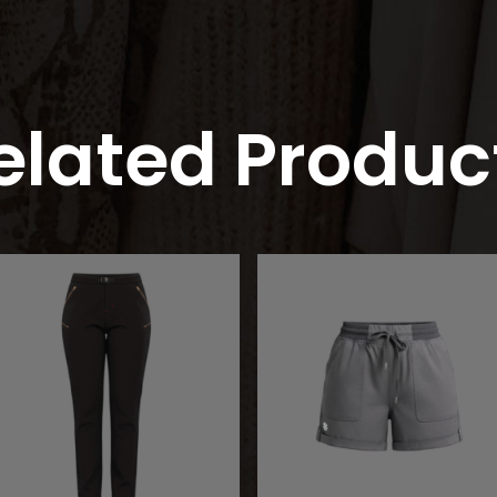
elated Produc