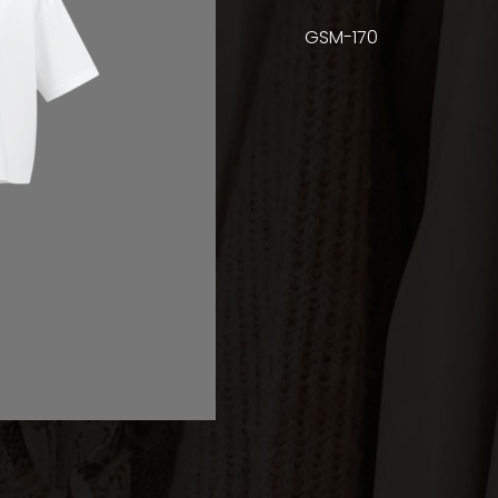
GSM-170