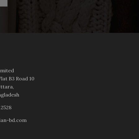
imited
lat B3 Road 10
ttara,
ngladesh
12528
ian-bd.com