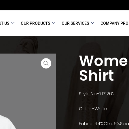
T US
OUR PRODUCTS
OUR SERVICES
COMPANY PRO
Women
Shirt
Style No-7171262
Color -White
Fabric: 94%Ctn, 6%Spa