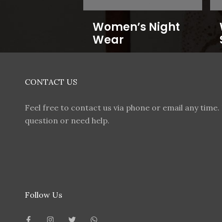
Women’s Night
Wear
CONTACT US
Feel free to contact us via phone or email any time. 
question or need help.
Follow Us
F
I
T
W
a
n
w
h
c
s
i
a