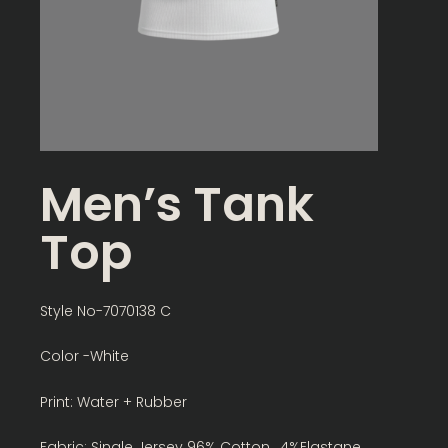
Men’s Tank
Top
Style No-7070138 C
Color -White
Print: Water + Rubber
Fabric: Single Jersey 96% Cotton , 4%Elastane