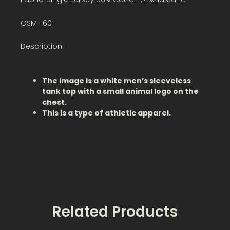
GSM-160
Description-
The image is a white men’s sleeveless
tank top with a small animal logo on the
chest.
This is a type of athletic apparel.
Related Products