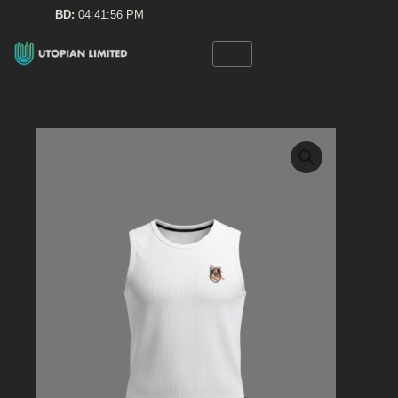
Skip
BD:
04:41:56 PM
to
content