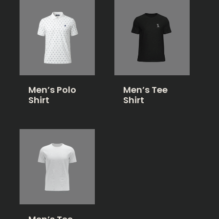
Men’s Polo
Men’s Tee
Shirt
Shirt