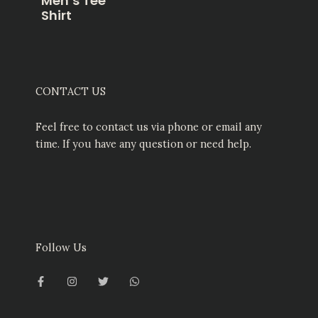
Men’s Tee
Shirt
CONTACT US
Feel free to contact us via phone or email any
time. If you have any question or need help.
Follow Us
F
I
T
W
a
n
w
h
c
s
i
a
e
t
t
t
b
a
t
s
o
g
e
a