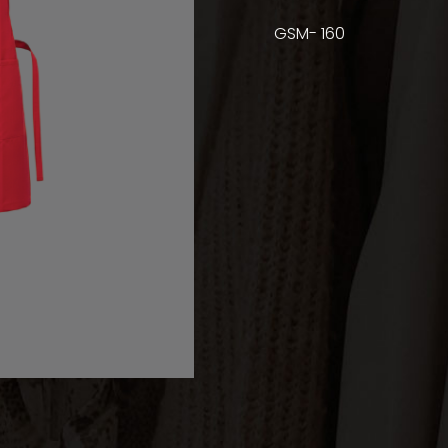
GSM- 160