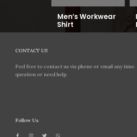
Men’s Workwear
Shirt
CONTACT US
Feel free to contact us via phone or email any time. 
question or need help.
Follow Us
F
I
T
W
a
n
w
h
c
s
i
a