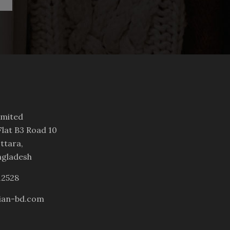
imited
lat B3 Road 10
ttara,
ngladesh
12528
ian-bd.com