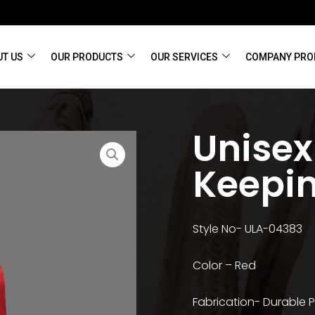
T US
OUR PRODUCTS
OUR SERVICES
COMPANY PRO
Unisex
Keepi
Style No- ULA-04383
Color – Red
Fabrication- Durable P