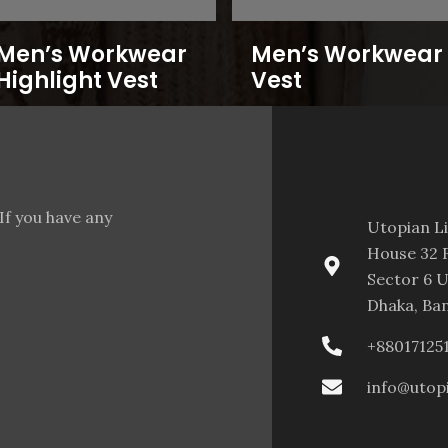
Men’s Workwear
Men’s Workwear
Highlight Vest
Vest
If you have any
Utopian L
House 32 F
Sector 6 U
Dhaka, Ba
+88017125
info@utop