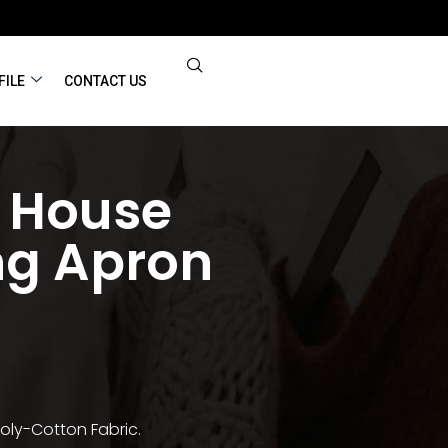
FILE
CONTACT US
 House
ng Apron
oly-Cotton Fabric.