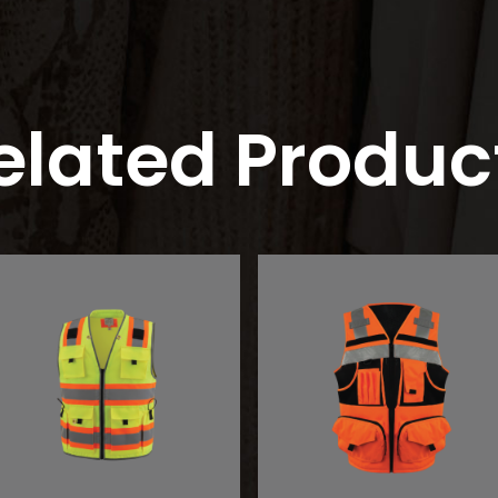
elated Produc