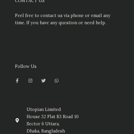
CONTACT US
Feel free to contact us via phone or email any
time. If you have any question or need help.
Follow Us
F
I
T
W
a
n
w
h
c
s
i
a
e
t
t
t
b
a
t
s
o
g
e
a
o
r
r
p
k
a
p
-
m
Utopian Limited
f
House 32 Flat B3 Road 10
Sector 6 Uttara,
Dhaka, Bangladesh