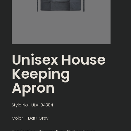
Unisex House
Keeping
Apron
Style No- ULA-04384
Color – Dark Grey