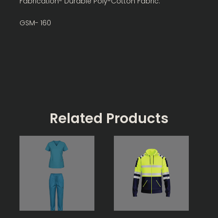
Fabrication- Durable Poly-Cotton Fabric.
GSM- 160
Related Products