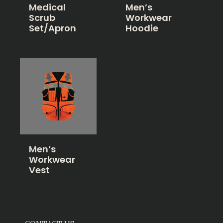
Medical
Men’s
Scrub
Workwear
Set/Apron
Hoodie
Men’s
Workwear
Vest