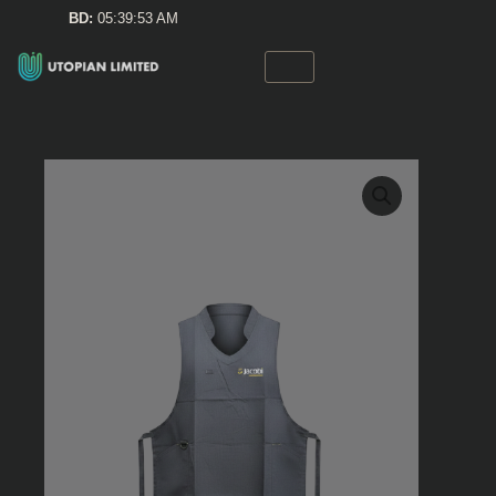
Skip
BD:
05:39:53 AM
to
content