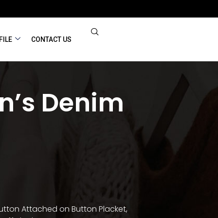
FILE
CONTACT US
’s Denim
utton Attached on Button Placket,