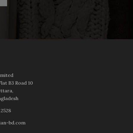
imited
lat B3 Road 10
ttara,
ngladesh
12528
ian-bd.com