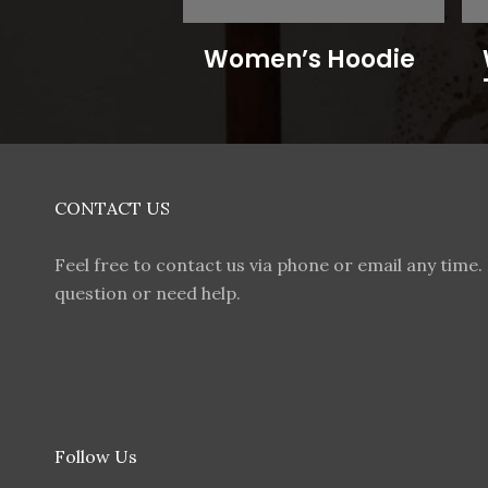
Women’s Hoodie
CONTACT US
Feel free to contact us via phone or email any time. 
question or need help.
Follow Us
F
I
T
W