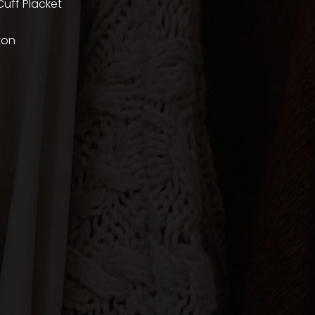
uff Placket
ton