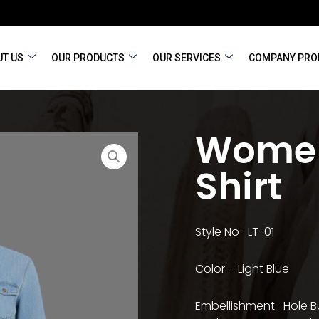
T US
OUR PRODUCTS
OUR SERVICES
COMPANY PRO
Women
Shirt
Style No- LT-01
Color – Light Blue
Embellishment- Hole B