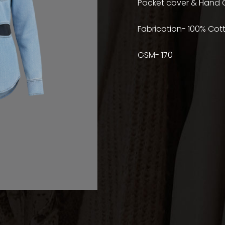
Pocket cover & Hand C
Fabrication- 100% Cot
GSM- 170