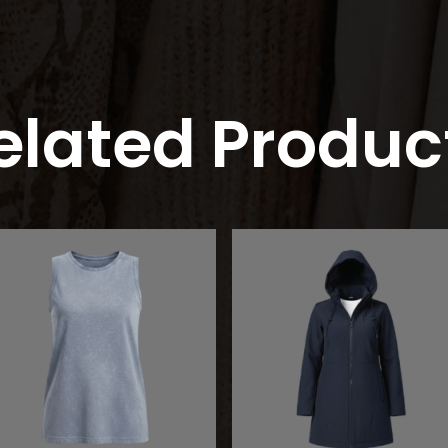
elated Produc