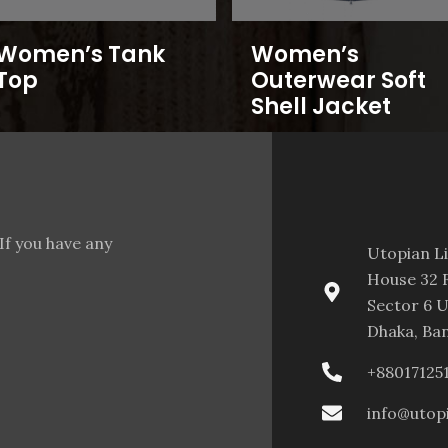
Women’s Tank
Women’s
Top
Outerwear Soft
Shell Jacket
If you have any
Utopian L
House 32 F
Sector 6 U
Dhaka, Ba
+88017125
info@utop