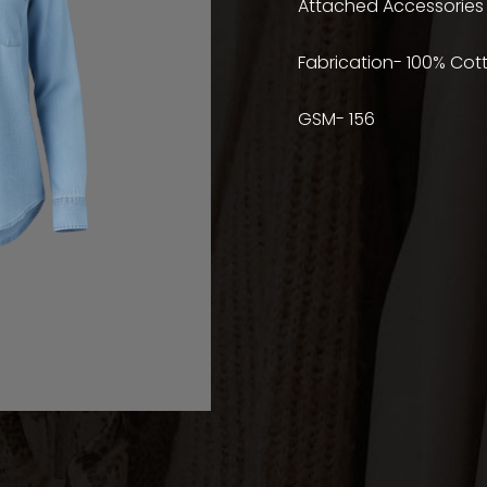
Attached Accessories
Fabrication- 100% Cot
GSM- 156