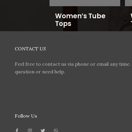
Women’s Tube
Tops
CONTACT US
Feel free to contact us via phone or email any time. 
question or need help.
Follow Us
F
I
T
W
a
n
w
h
c
s
i
a