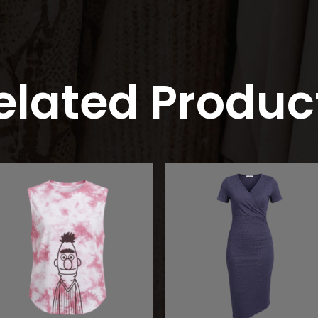
elated Produc