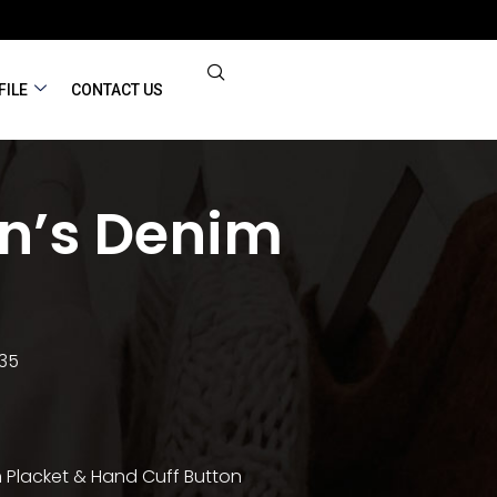
FILE
CONTACT US
’s Denim
 35
 Placket & Hand Cuff Button