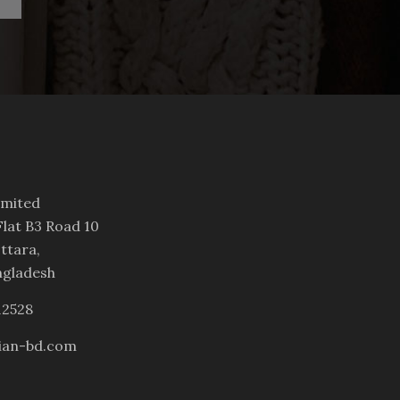
imited
lat B3 Road 10
ttara,
ngladesh
12528
ian-bd.com