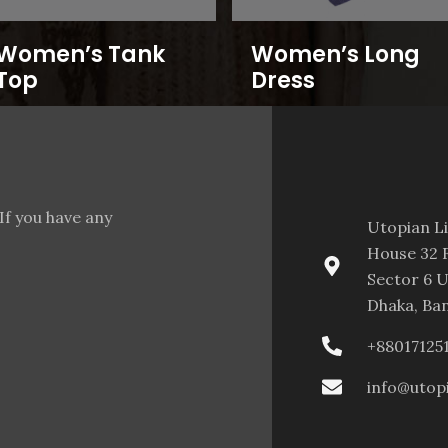
Women’s Tank
Women’s Long
Top
Dress
If you have any
Utopian L
House 32 F
Sector 6 U
Dhaka, Ba
+88017125
info@utop