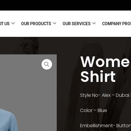
T US
OUR PRODUCTS
OUR SERVICES
COMPANY PRO
Women
Shirt
Style No- Alex – Dubai
Color – Blue
Embellishment- Button