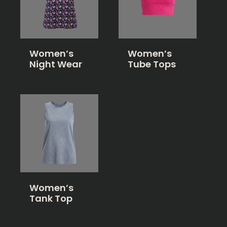
Women’s
Women’s
Night Wear
Tube Tops
Women’s
Tank Top