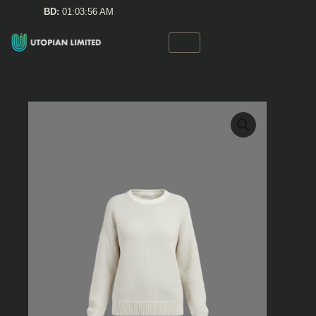
Skip
BD:
01:03:56 AM
to
content