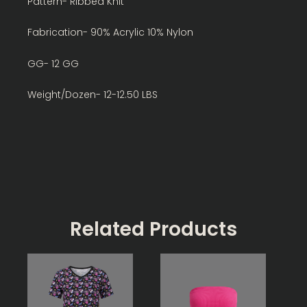
Pattern- Ribbed Knit
Fabrication- 90% Acrylic 10% Nylon
GG- 12 GG
Weight/Dozen- 12-12.50 LBS
Related Products