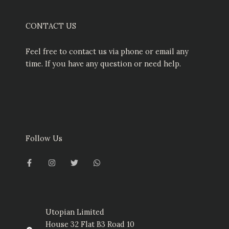
CONTACT US
Feel free to contact us via phone or email any
time. If you have any question or need help.
Follow Us
F
I
T
W
a
n
w
h
c
s
i
a
e
t
t
t
b
a
t
s
o
g
e
a
o
r
r
p
k
a
p
-
m
Utopian Limited
f
House 32 Flat B3 Road 10