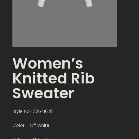
Women’s
Knitted Rib
Sweater
Style No- 32541678
Color – Off White