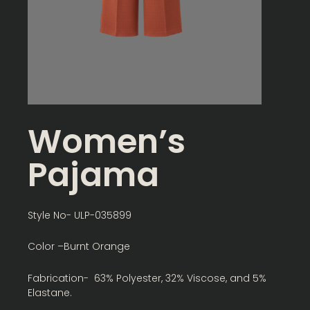
Women’s
Pajama
Style No- ULP-035899
Color –Burnt Orange
Fabrication- 63% Polyester, 32% Viscose, and 5%
Elastane.