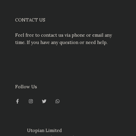
CONTACT US
Feel free to contact us via phone or email any
time. If you have any question or need help.
Follow Us
F
I
T
W
a
n
w
h
c
s
i
a
e
t
t
t
b
a
t
s
o
g
e
a
o
r
r
p
k
a
p
-
m
Utopian Limited
f