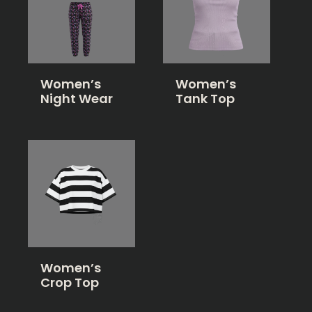
Women’s
Women’s
Night Wear
Tank Top
Women’s
Crop Top