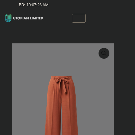
Skip
BD:
10:07:26 AM
to
content