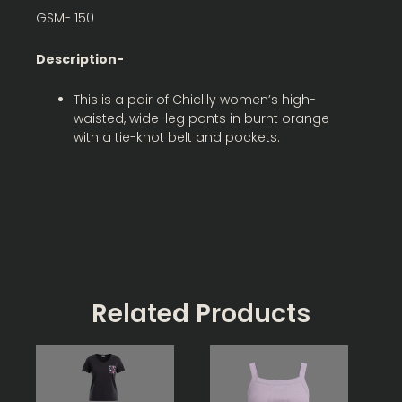
GSM- 150
Description-
This is a pair of Chiclily women’s high-
waisted, wide-leg pants in burnt orange
with a tie-knot belt and pockets.
Related Products