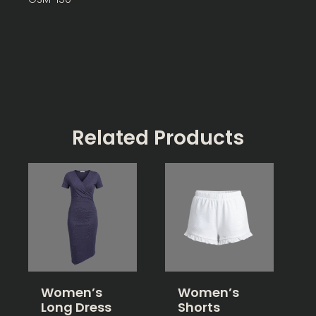
Related Products
Women’s
Women’s
Long Dress
Shorts