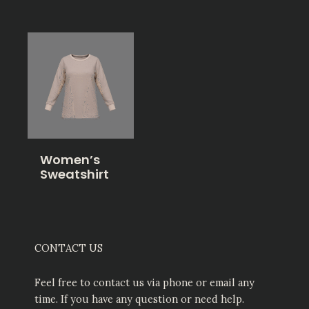
Women’s
Sweatshirt
CONTACT US
Feel free to contact us via phone or email any
time. If you have any question or need help.