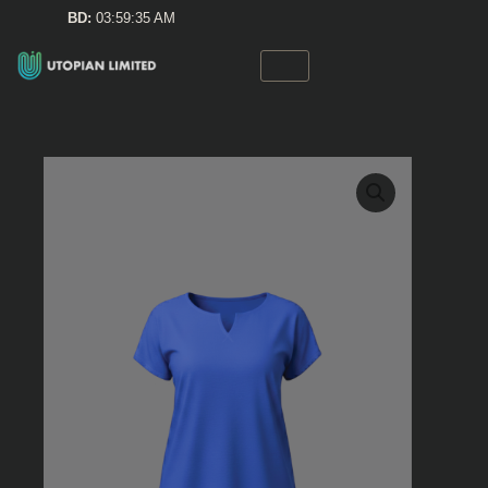
Skip
BD:
03:59:35 AM
to
content