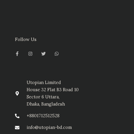
Follow Us
F
I
T
W
a
n
w
h
c
s
i
a
e
t
t
t
b
a
t
s
o
g
e
a
o
r
r
p
k
a
p
-
m
Utopian Limited
f
House 32 Flat B3 Road 10
Sector 6 Uttara,
Dhaka, Bangladesh
+8801712512528
info@utopian-bd.com