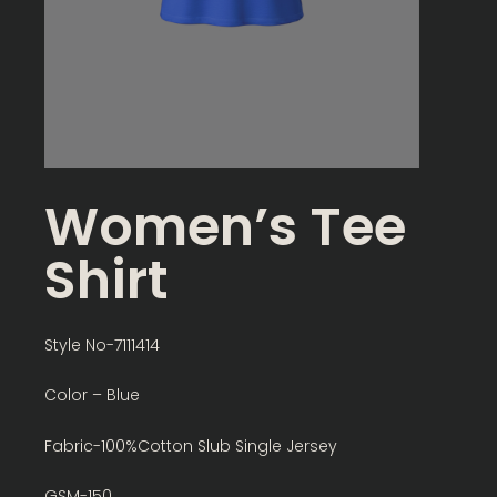
Women’s Tee
Shirt
Style No-7111414
Color – Blue
Fabric-100%Cotton Slub Single Jersey
GSM-150