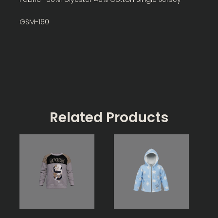
GSM-160
Related Products