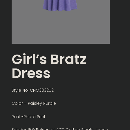
Girl’s Bratz
Dress
Style No-CNG303252
Color – Paisley Purple
Print -Photo Print
Fabric- 60%Polyester 40% Cotton Single Jersey