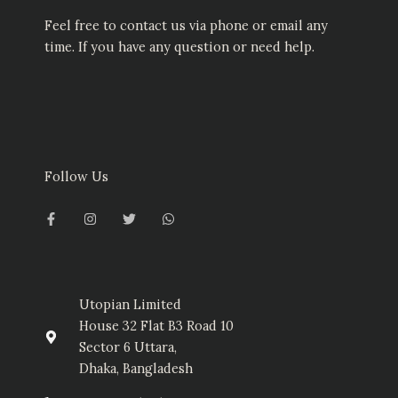
Feel free to contact us via phone or email any
time. If you have any question or need help.
Follow Us
F
I
T
W
a
n
w
h
c
s
i
a
e
t
t
t
b
a
t
s
o
g
e
a
o
r
r
p
k
a
p
-
m
Utopian Limited
f
House 32 Flat B3 Road 10
Sector 6 Uttara,
Dhaka, Bangladesh