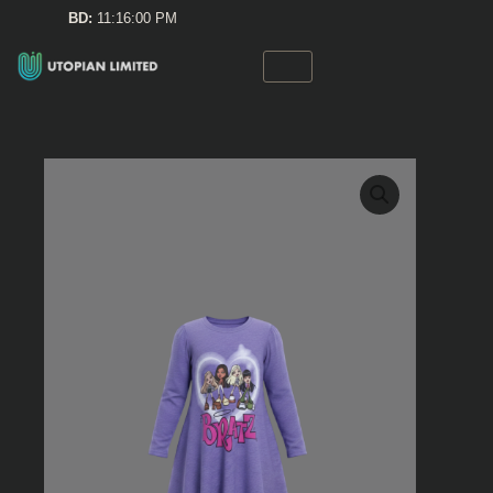
Skip
BD:
11:16:00 PM
to
content