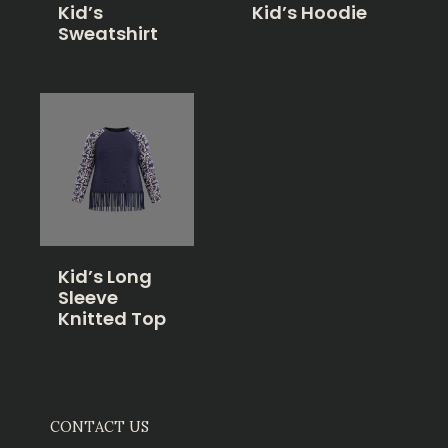
Kid’s
Kid’s Hoodie
Sweatshirt
Kid’s Long
Sleeve
Knitted Top
CONTACT US