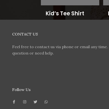
Kid’s Tee Shirt
CONTACT US
Feel free to contact us via phone or email any time. 
question or need help.
Follow Us
F
I
T
W
a
n
w
h
c
s
i
a
e
t
t
t
b
a
t
s