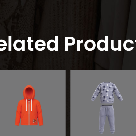
elated Produc