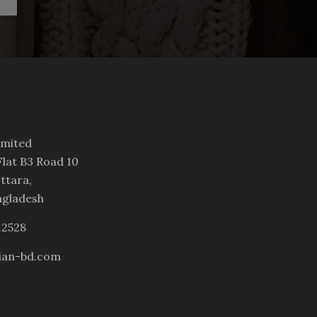
imited
lat B3 Road 10
ttara,
ngladesh
12528
ian-bd.com