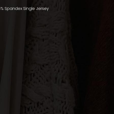
5% Spandex Single Jersey