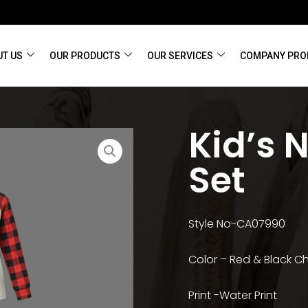
T US
OUR PRODUCTS
OUR SERVICES
COMPANY PRO
Kid’s 
Set
Style No-CA07990
Color – Red & Black 
Print -Water Print