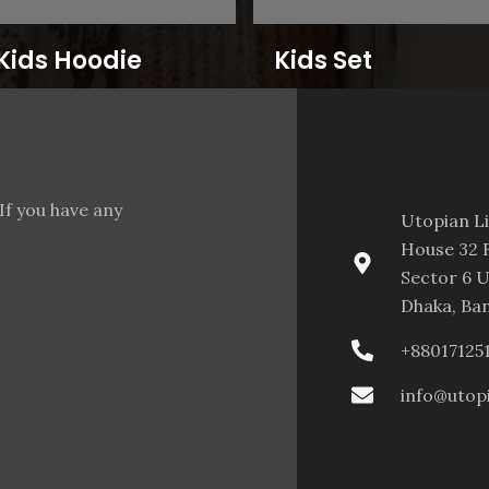
Kids Hoodie
Kids Set
If you have any
Utopian L
House 32 F
Sector 6 U
Dhaka, Ba
+88017125
info@utop