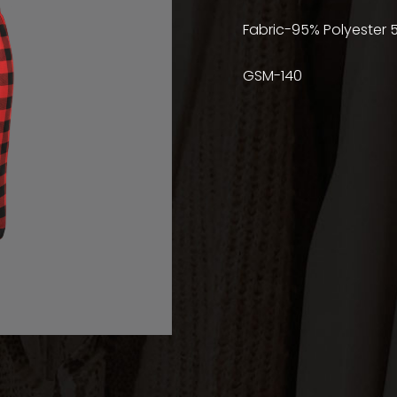
Fabric-95% Polyester 
GSM-140