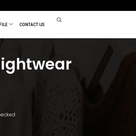
FILE
CONTACT US
Nightwear
Checked