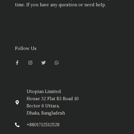
time. If you have any question or need help.
Follow Us
F
I
T
W
a
n
w
h
c
s
i
a
e
t
t
t
b
a
t
s
o
g
e
a
o
r
r
p
k
a
p
-
m
Utopian Limited
f
House 32 Flat B3 Road 10
Sector 6 Uttara,
Dhaka, Bangladesh
+8801712512528