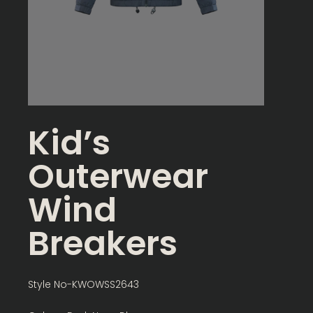
Kid’s
Outerwear
Wind
Breakers
Style No-KWOWSS2643