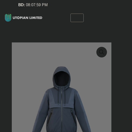
Skip
BD:
08:08:00 PM
to
content