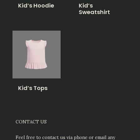
Kid’s Hoodie
Kid’s
Sweatshirt
Kid’s Tops
CONTACT US
Feel free to contact us via phone or email any