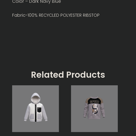
Color – Dark Navy Blue
Fabric-100% RECYCLED POLYESTER RIBSTOP
Related Products