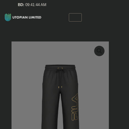
Skip
BD:
09:41:44 AM
to
content