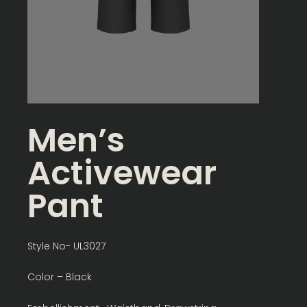
Men’s
Activewear
Pant
Style No- UL3027
Color – Black