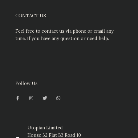
CONTACT US
Feel free to contact us via phone or email any
time. If you have any question or need help.
Follow Us
F
I
T
W
a
n
w
h
c
s
i
a
e
t
t
t
b
a
t
s
o
g
e
a
o
r
r
p
k
a
p
-
m
Utopian Limited
f
House 32 Flat B3 Road 10