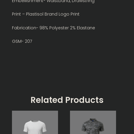
Embellishment- Waistband, Drawstring
Print – Plastisol Brand Logo Print
Fabrication- 98% Polyester 2% Elastane
GSM- 207
Related Products