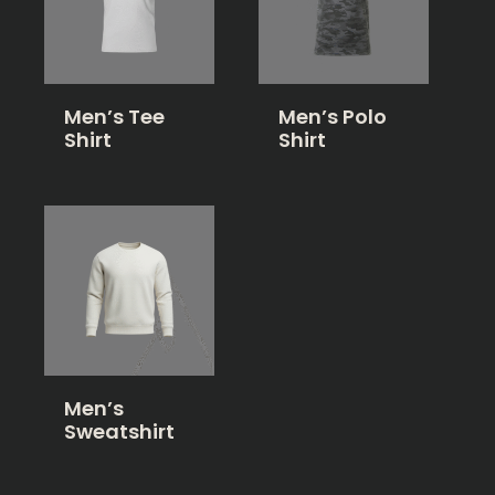
Men’s Tee
Men’s Polo
Shirt
Shirt
Men’s
Sweatshirt