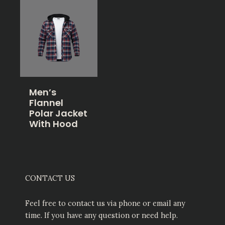
Men’s
Flannel
Polar Jacket
With Hood
CONTACT US
Feel free to contact us via phone or email any
time. If you have any question or need help.