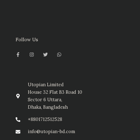
Follow Us
F
I
T
W
a
n
w
h
c
s
i
a
e
t
t
t
b
a
t
s
o
g
e
a
o
r
r
p
k
a
p
-
m
Utopian Limited
f
House 32 Flat B3 Road 10
Sector 6 Uttara,
Dhaka, Bangladesh
+8801712512528
info@utopian-bd.com