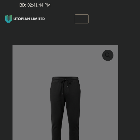
Skip
BD:
02:41:44 PM
to
content