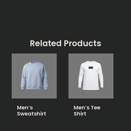
Related Products
Men’s
Men’s Tee
Sweatshirt
Shirt