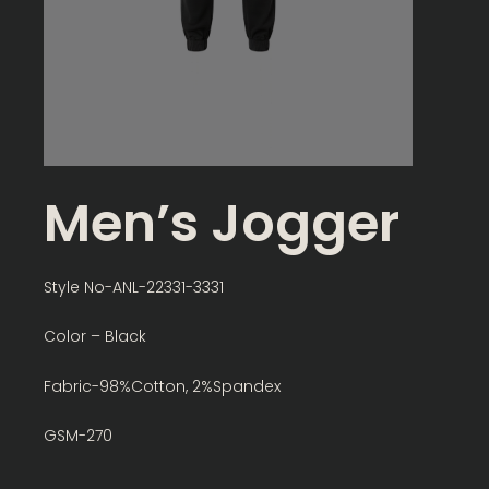
Men’s Jogger
Style No-ANL-22331-3331
Color – Black
Fabric-98%Cotton, 2%Spandex
GSM-270